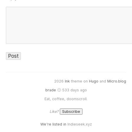
2026
Ink
theme on
Hugo
and
Micro.blog
brade
🙂 533 days ago
Eat, coffee, doomscroll.
Like?
We're listed in
Indieseek.xyz