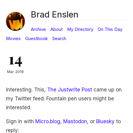
Brad Enslen
Archive
About
My Directory
On This Day
Movies
Guestbook
Search
14
Mar 2019
Interesting. This,
The Justwrite Post
came up on
my Twitter feed. Fountain pen users might be
interested.
Sign in with
Micro.blog
,
Mastodon
, or
Bluesky
to
reply: