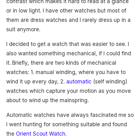
contrast which makes it hard to read at a glance
or in low light. I have other watches but most of
them are dress watches and I rarely dress up in a
suit anymore.
I decided to get a watch that was easier to see. I
also wanted something mechanical, if I could find
it. Briefly, there are two kinds of mechanical
watches: 1. manual winding, where you have to
wind it up every day, 2.
automatic
(self winding)
watches which capture your motion as you move
about to wind up the mainspring.
Automatic watches have always fascinated me so
I went hunting for something suitable and found
the
Orient Scout Watch
.