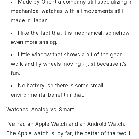
Made by Orient a company still specializing in
mechanical watches with all movements still
made in Japan.
I like the fact that it is mechanical, somehow
even more analog.
Little window that shows a bit of the gear
work and fly wheels moving - just because it’s
fun.
No battery, so there is some small
environmental benefit in that.
Watches: Analog vs. Smart
I’ve had an Apple Watch and an Android Watch.
The Apple watch is, by far, the better of the two. I