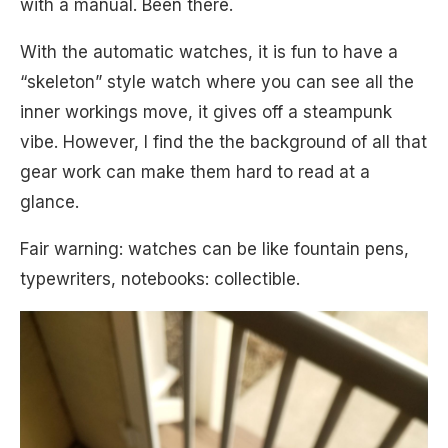
with a manual. Been there.
With the automatic watches, it is fun to have a
“skeleton” style watch where you can see all the
inner workings move, it gives off a steampunk
vibe. However, I find the the background of all that
gear work can make them hard to read at a
glance.
Fair warning: watches can be like fountain pens,
typewriters, notebooks: collectible.