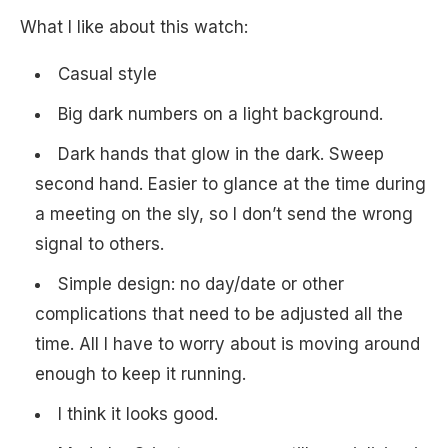
What I like about this watch:
Casual style
Big dark numbers on a light background.
Dark hands that glow in the dark. Sweep
second hand. Easier to glance at the time during
a meeting on the sly, so I don’t send the wrong
signal to others.
Simple design: no day/date or other
complications that need to be adjusted all the
time. All I have to worry about is moving around
enough to keep it running.
I think it looks good.