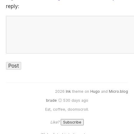
reply:
2026
Ink
theme on
Hugo
and
Micro.blog
brade
🙂 530 days ago
Eat, coffee, doomscroll.
Like?