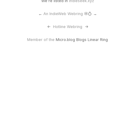
We're listed in
Indieseek.xyz
←
An IndieWeb Webring 🕸💍
→
<-
Hotline Webring
->
Member of the
Micro.blog Blogs Linear Ring