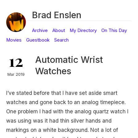
Brad Enslen
Archive
About
My Directory
On This Day
Movies
Guestbook
Search
12
Automatic Wrist
Watches
Mar 2019
I’ve stated before that I have set aside smart
watches and gone back to an analog timepiece.
One problem I had with the analog quartz watch I
was using was it had thin silver hands and
markings on a white background. Not a lot of