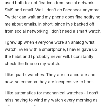
used both for notifications from social networks,
SMS and email. Well I don’t do Facebook anymore,
Twitter can wait and my phone does fine notifying
me about emails. In short, since I’ve backed off
from social networking I don’t need a smart watch.
I grew up when everyone wore an analog wrist
watch. Even with a smartphone, I never gave up
the habit and I probably never will. I constantly
check the time on my watch.
I like quartz watches. They are so accurate and
now, so common they are inexpensive to boot.
I like automatics for mechanical watches - I don’t
miss having to wind my watch every morning as