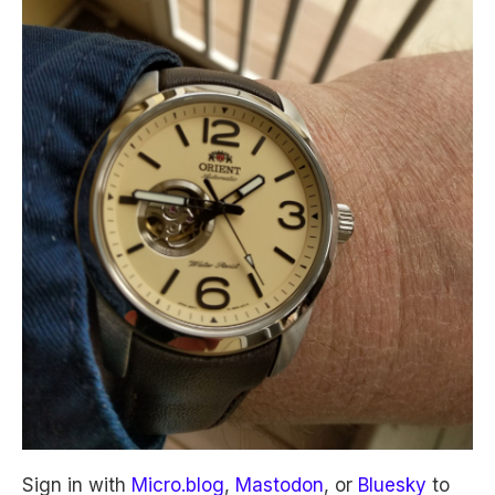
Sign in with
Micro.blog
,
Mastodon
, or
Bluesky
to