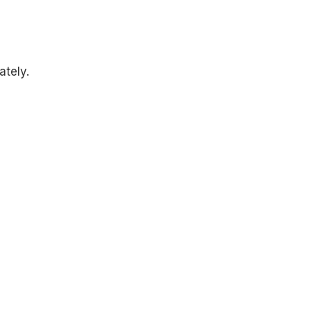
ately.