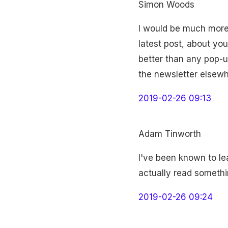
Simon Woods
I would be much more t
latest post, about yo
better than any pop-u
the newsletter elsewhe
2019-02-26 09:13
Adam Tinworth
I've been known to le
actually read somethi
2019-02-26 09:24