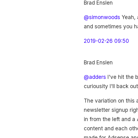
Brad Enslen
@simonwoods
Yeah, a
and sometimes you hav
2019-02-26 09:50
Brad Enslen
@adders
I've hit the 
curiousity I'll back o
The variation on this
newsletter signup righ
in from the left and a
content and each other
made for Adsense and 