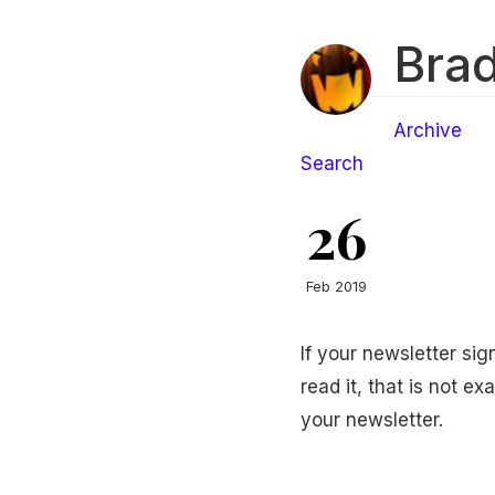
Brad
Archive
Search
26
Feb 2019
If your newsletter si
read it, that is not e
your newsletter.