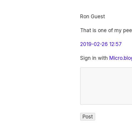
Ron Guest
That is one of my peev
2019-02-26 12:57
Sign in with
Micro.blo