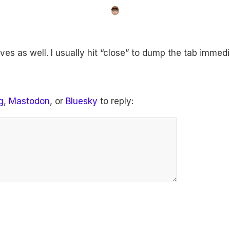
es as well. I usually hit “close” to dump the tab immedi
g
,
Mastodon
, or
Bluesky
to reply: