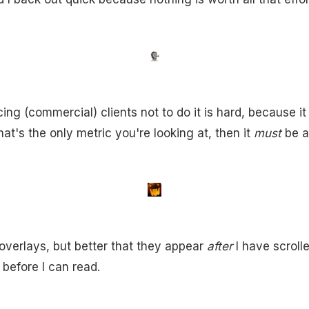
ng (commercial) clients not to do it is hard, because it 
that's the only metric you're looking at, then it
must
be a
ke overlays, but better that they appear
after
I have scroll
 before I can read.