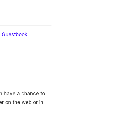
Guestbook
en have a chance to
er on the web or in