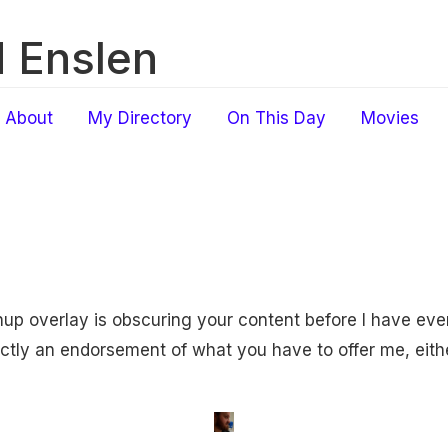
 Enslen
About
My Directory
On This Day
Movies
gnup overlay is obscuring your content before I have ev
xactly an endorsement of what you have to offer me, eith