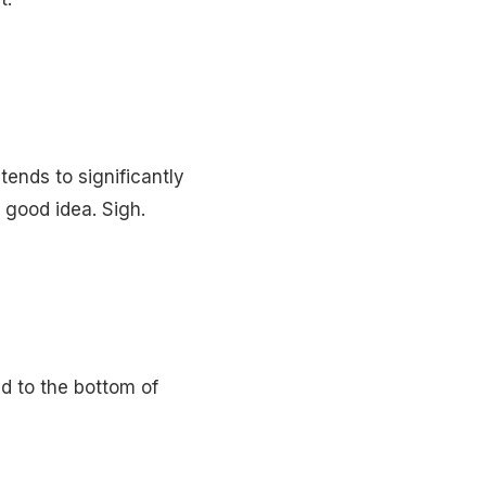
tends to significantly
 good idea. Sigh.
ed to the bottom of