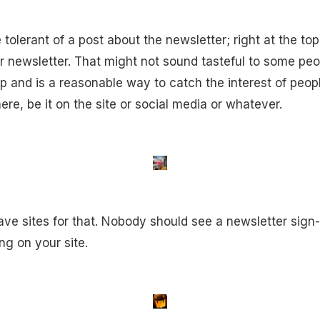
olerant of a post about the newsletter; right at the top 
ur newsletter. That might not sound tasteful to some peo
p and is a reasonable way to catch the interest of peo
re, be it on the site or social media or whatever.
ave sites for that. Nobody should see a newsletter sign-
ng on your site.