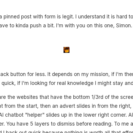
 pinned post with form is legit. I understand it is hard t
e to kinda push a bit. I'm with you on this one, Simon.
back button for less. It depends on my mission, if I'm ther
ut quick, if I'm looking for real knowledge I might stay an
 are the websites that have the bottom 1/3rd of the scr
t from the start, then an advert slides in from the right
 AI chatbot "helper" slides up in the lower right corner. A
. You have 5 layers to dismiss before reading. To me a si
I back out quick because nothing is worth all that effor