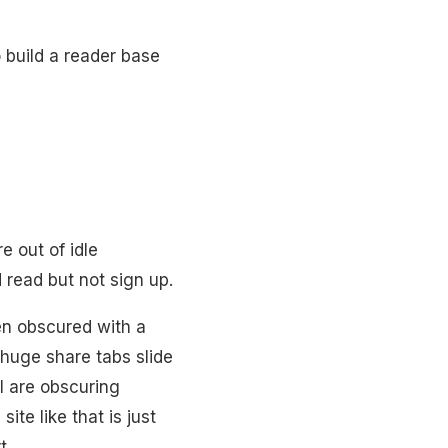
o build a reader base
e out of idle
d read but not sign up.
een obscured with a
, huge share tabs slide
ll are obscuring
te like that is just
t.