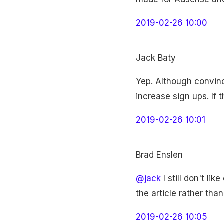
2019-02-26 10:00
Jack Baty
Yep. Although convinci
increase sign ups. If 
2019-02-26 10:01
Brad Enslen
@jack
I still don't li
the article rather than
2019-02-26 10:05