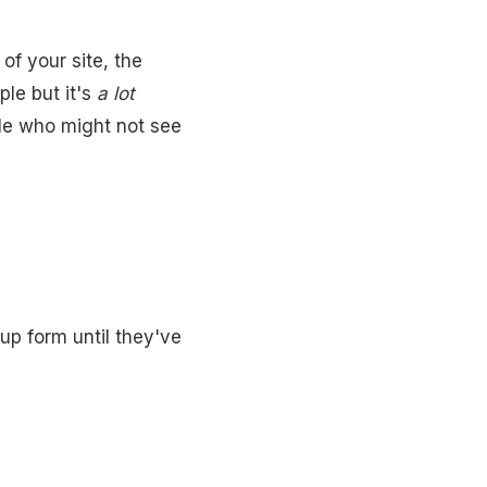
of your site, the
ple but it's
a lot
ple who might not see
up form until they've