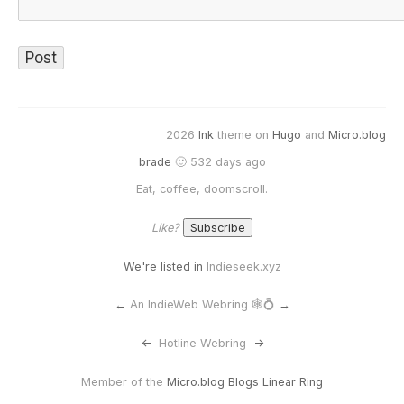
2026
Ink
theme on
Hugo
and
Micro.blog
brade
🙂 532 days ago
Eat, coffee, doomscroll.
Like?
We're listed in
Indieseek.xyz
←
An IndieWeb Webring 🕸💍
→
<-
Hotline Webring
->
Member of the
Micro.blog Blogs Linear Ring