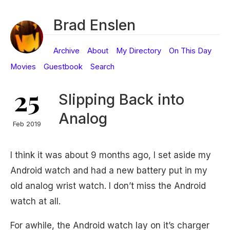
Brad Enslen
Archive
About
My Directory
On This Day
Movies
Guestbook
Search
25
Slipping Back into
Analog
Feb 2019
I think it was about 9 months ago, I set aside my
Android watch and had a new battery put in my
old analog wrist watch. I don’t miss the Android
watch at all.
For awhile, the Android watch lay on it’s charger