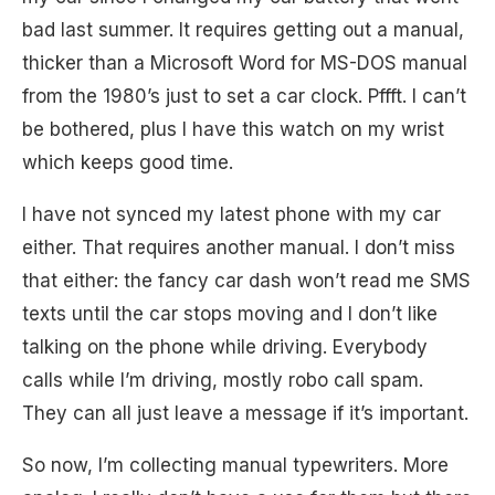
bad last summer. It requires getting out a manual,
thicker than a Microsoft Word for MS-DOS manual
from the 1980’s just to set a car clock. Pffft. I can’t
be bothered, plus I have this watch on my wrist
which keeps good time.
I have not synced my latest phone with my car
either. That requires another manual. I don’t miss
that either: the fancy car dash won’t read me SMS
texts until the car stops moving and I don’t like
talking on the phone while driving. Everybody
calls while I’m driving, mostly robo call spam.
They can all just leave a message if it’s important.
So now, I’m collecting manual typewriters. More