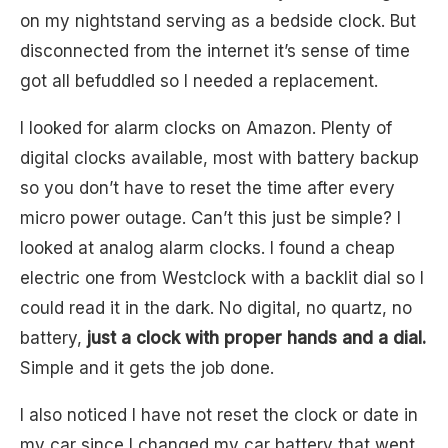
on my nightstand serving as a bedside clock. But
disconnected from the internet it’s sense of time
got all befuddled so I needed a replacement.
I looked for alarm clocks on Amazon. Plenty of
digital clocks available, most with battery backup
so you don’t have to reset the time after every
micro power outage. Can’t this just be simple? I
looked at analog alarm clocks. I found a cheap
electric one from Westclock with a backlit dial so I
could read it in the dark. No digital, no quartz, no
battery,
just a clock with proper hands and a dial.
Simple and it gets the job done.
I also noticed I have not reset the clock or date in
my car since I changed my car battery that went