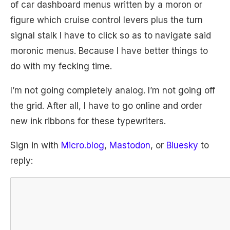
of car dashboard menus written by a moron or
figure which cruise control levers plus the turn
signal stalk I have to click so as to navigate said
moronic menus. Because I have better things to
do with my fecking time.
I’m not going completely analog. I’m not going off
the grid. After all, I have to go online and order
new ink ribbons for these typewriters.
Sign in with
Micro.blog
,
Mastodon
, or
Bluesky
to
reply: