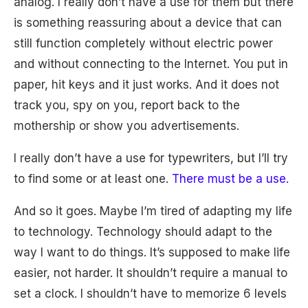
analog. I really don’t have a use for them but there
is something reassuring about a device that can
still function completely without electric power
and without connecting to the Internet. You put in
paper, hit keys and it just works. And it does not
track you, spy on you, report back to the
mothership or show you advertisements.
I really don’t have a use for typewriters, but I’ll try
to find some or at least one.
There must be a use.
And so it goes. Maybe I’m tired of adapting my life
to technology. Technology should adapt to the
way I want to do things. It’s supposed to make life
easier, not harder. It shouldn’t require a manual to
set a clock. I shouldn’t have to memorize 6 levels