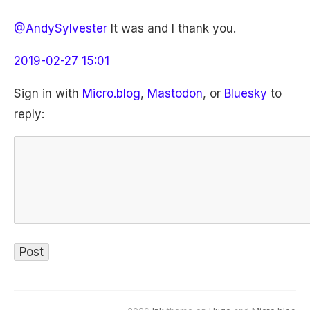
@AndySylvester
It was and I thank you.
2019-02-27 15:01
Sign in with
Micro.blog
,
Mastodon
, or
Bluesky
to
reply: