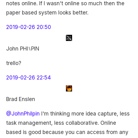
notes online. If I wasn't online so much then the
paper based system looks better.
2019-02-26 20:50
John PHI⑊PIN
trello?
2019-02-26 22:54
Brad Enslen
@JohnPhilpin
I'm thinking more idea capture, less
task management, less collaborative. Online
based is good because you can access from any