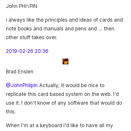
John PHI⑊PIN
i always like the principles and ideas of cards and
note books and manuals and pens and … then
other stuff takes over.
2019-02-26 20:36
Brad Enslen
@JohnPhilpin
Actually, it would be nice to
replicate this card based system on the web. I'd
use it. I don't know of any software that would do
this.
When I'm at a keyboard I'd like to have all my