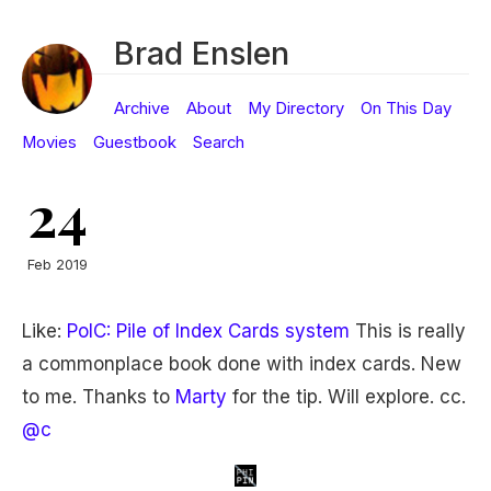
Brad Enslen
Archive
About
My Directory
On This Day
Movies
Guestbook
Search
24
Feb 2019
Like:
PoIC: Pile of Index Cards system
This is really
a commonplace book done with index cards. New
to me. Thanks to
Marty
for the tip. Will explore. cc.
@c