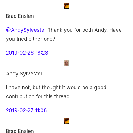
Brad Enslen
@AndySylvester
Thank you for both Andy. Have
you tried either one?
2019-02-26 18:23
Andy Sylvester
I have not, but thought it would be a good
contribution for this thread
2019-02-27 11:08
Brad Enslen