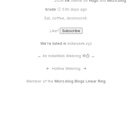
2026
Ink
theme on
Hugo
and
Micro.blog
brade
🙂 530 days ago
Eat, coffee, doomscroll.
Like?
We're listed in
Indieseek.xyz
←
An IndieWeb Webring 🕸💍
→
<-
Hotline Webring
->
Member of the
Micro.blog Blogs Linear Ring