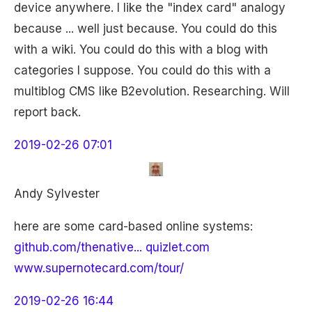
device anywhere. I like the "index card" analogy
because ... well just because. You could do this
with a wiki. You could do this with a blog with
categories I suppose. You could do this with a
multiblog CMS like B2evolution. Researching. Will
report back.
2019-02-26 07:01
Andy Sylvester
here are some card-based online systems:
github.com/thenative...
quizlet.com
www.supernotecard.com/tour/
2019-02-26 16:44