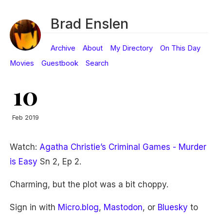
Brad Enslen
Archive
About
My Directory
On This Day
Movies
Guestbook
Search
10
Feb 2019
Watch:
Agatha Christie’s Criminal Games - Murder
is Easy
Sn 2, Ep 2.
Charming, but the plot was a bit choppy.
Sign in with
Micro.blog
,
Mastodon
, or
Bluesky
to