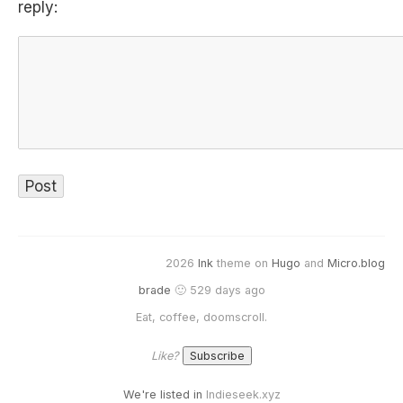
reply:
2026
Ink
theme on
Hugo
and
Micro.blog
brade
🙂 529 days ago
Eat, coffee, doomscroll.
Like?
We're listed in
Indieseek.xyz