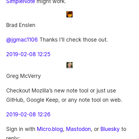
SimpleNote
might work.
Brad Enslen
@jgmac1106
Thanks I'll check those out.
2019-02-08 12:25
Greg McVerry
Checkout Mozilla’s new note tool or just use
GitHub, Google Keep, or any note tool on web.
2019-02-08 12:26
Sign in with
Micro.blog
,
Mastodon
, or
Bluesky
to
reply: