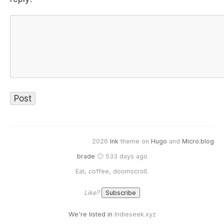
2026
Ink
theme on
Hugo
and
Micro.blog
brade
🙂 533 days ago
Eat, coffee, doomscroll.
Like?
We're listed in
Indieseek.xyz