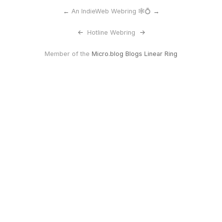
←
An IndieWeb Webring 🕸💍
→
<-
Hotline Webring
->
Member of the
Micro.blog Blogs Linear Ring