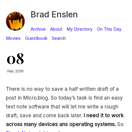
Brad Enslen
Archive
About
My Directory
On This Day
Movies
Guestbook
Search
08
Feb 2019
There is no way to save a half written draft of a
post in Micro.blog. So today’s task is find an easy
text note software that will let me write a rough
draft, save and come back later.
I need it to work
across many devices ans operating systems.
So