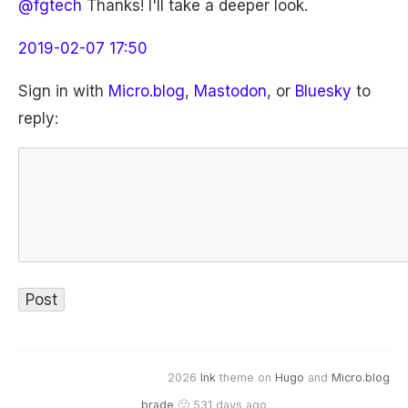
@fgtech
Thanks! I'll take a deeper look.
2019-02-07 17:50
Sign in with
Micro.blog
,
Mastodon
, or
Bluesky
to
reply:
2026
Ink
theme on
Hugo
and
Micro.blog
brade
🙂 531 days ago