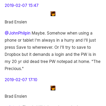
2019-02-07 15:47
Brad Enslen
@JohnPhilpin
Maybe. Somehow when using a
phone or tablet I'm always in a hurry and I'll just
press Save to whereever. Or I'll try to save to
Dropbox but it demands a login and the PW is in
my 20 yr old dead tree PW notepad at home. "The
Precious."
2019-02-07 17:10
Brad Enslen