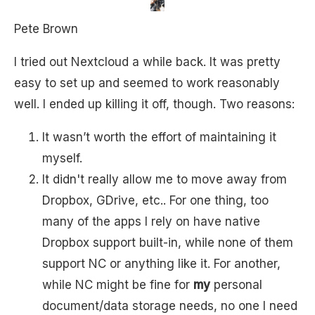
Pete Brown
I tried out Nextcloud a while back. It was pretty
easy to set up and seemed to work reasonably
well. I ended up killing it off, though. Two reasons:
It wasn’t worth the effort of maintaining it
myself.
It didn't really allow me to move away from
Dropbox, GDrive, etc.. For one thing, too
many of the apps I rely on have native
Dropbox support built-in, while none of them
support NC or anything like it. For another,
while NC might be fine for
my
personal
document/data storage needs, no one I need