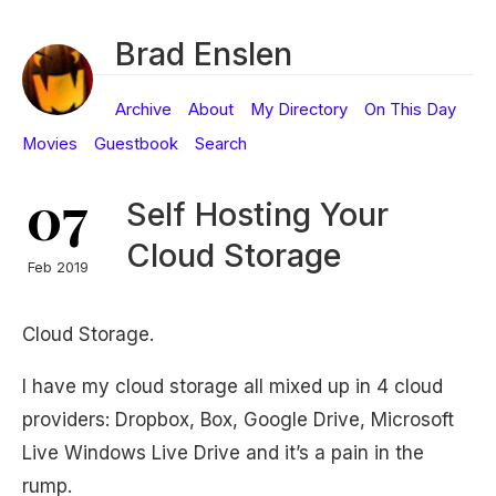
Brad Enslen
Archive
About
My Directory
On This Day
Movies
Guestbook
Search
07
Self Hosting Your
Cloud Storage
Feb 2019
Cloud Storage.
I have my cloud storage all mixed up in 4 cloud
providers: Dropbox, Box, Google Drive, Microsoft
Live Windows Live Drive and it’s a pain in the
rump.