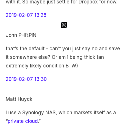
with it. So maybe just settle for Dropbox for now.
2019-02-07 13:28
John PHI⑊PIN
that’s the default - can’t you just say no and save
it somewhere else? Or am i being thick (an
extremely likely condition BTW)
2019-02-07 13:30
Matt Huyck
I use a Synology NAS, which markets itself as a
“
private cloud
.”