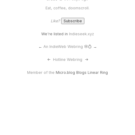
Eat, coffee, doomscroll.
Like?
We're listed in
Indieseek.xyz
←
An IndieWeb Webring 🕸💍
→
<-
Hotline Webring
->
Member of the
Micro.blog Blogs Linear Ring