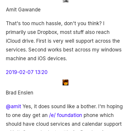
Amit Gawande
That's too much hassle, don't you think? I
primarily use Dropbox, most stuff also reach
iCloud drive. First is very well support across the
services. Second works best across my windows
machine and iOS devices.
2019-02-07 13:20
Brad Enslen
@amit
Yes, it does sound like a bother. I'm hoping
to one day get an
/e/ foundation
phone which
should have cloud services and calendar support