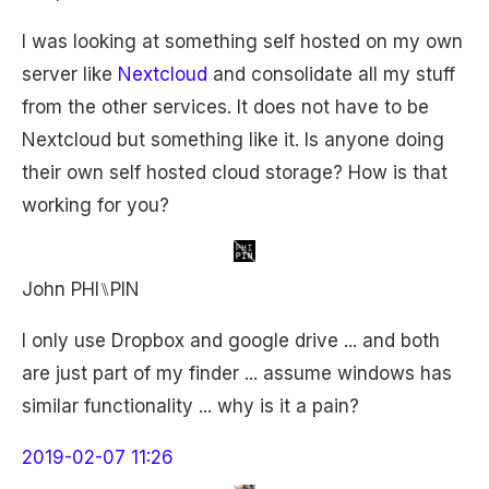
I was looking at something self hosted on my own
server like
Nextcloud
and consolidate all my stuff
from the other services. It does not have to be
Nextcloud but something like it. Is anyone doing
their own self hosted cloud storage? How is that
working for you?
John PHI⑊PIN
I only use Dropbox and google drive ... and both
are just part of my finder ... assume windows has
similar functionality ... why is it a pain?
2019-02-07 11:26