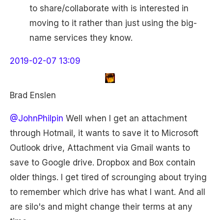
to share/collaborate with is interested in
moving to it rather than just using the big-
name services they know.
2019-02-07 13:09
Brad Enslen
@JohnPhilpin
Well when I get an attachment
through Hotmail, it wants to save it to Microsoft
Outlook drive, Attachment via Gmail wants to
save to Google drive. Dropbox and Box contain
older things. I get tired of scrounging about trying
to remember which drive has what I want. And all
are silo's and might change their terms at any