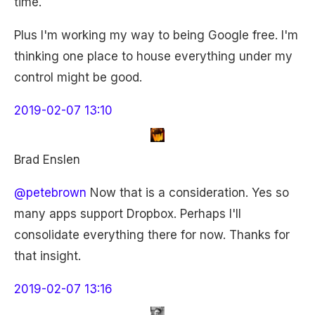
time.
Plus I'm working my way to being Google free. I'm
thinking one place to house everything under my
control might be good.
2019-02-07 13:10
Brad Enslen
@petebrown
Now that is a consideration. Yes so
many apps support Dropbox. Perhaps I'll
consolidate everything there for now. Thanks for
that insight.
2019-02-07 13:16