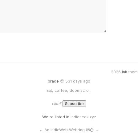
2026
Ink
them
brade
🙂 531 days ago
Eat, coffee, doomscroll.
Like?
We're listed in
Indieseek.xyz
←
An IndieWeb Webring 🕸💍
→