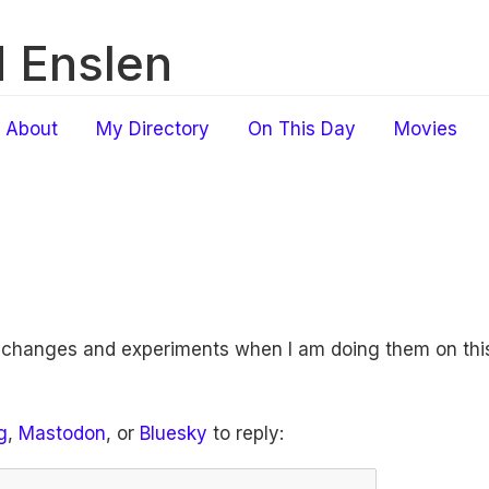
 Enslen
About
My Directory
On This Day
Movies
f changes and experiments when I am doing them on this
g
,
Mastodon
, or
Bluesky
to reply: