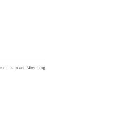
e on
Hugo
and
Micro.blog