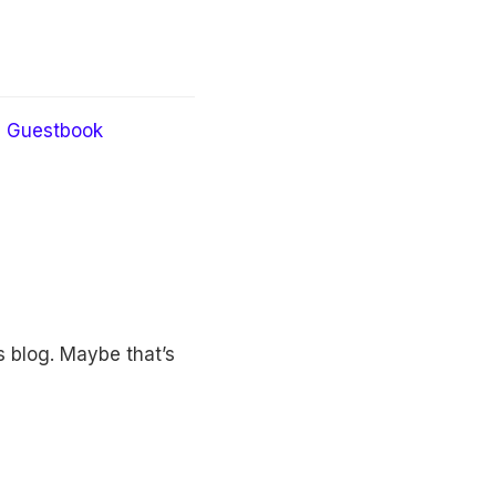
Guestbook
 blog. Maybe that’s