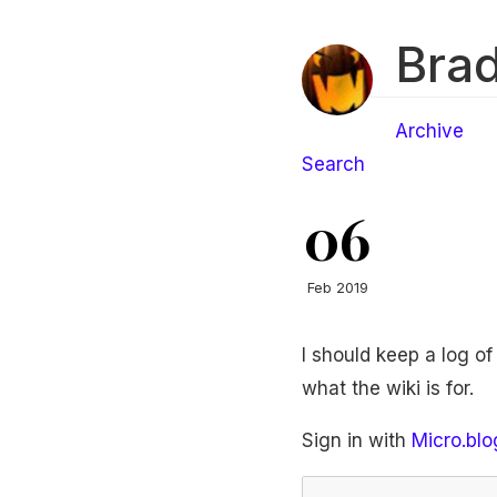
Brad
Archive
Search
06
Feb 2019
I should keep a log o
what the wiki is for.
Sign in with
Micro.blo