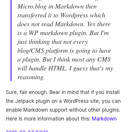
Micro.blog in Markdown then
transferred it to Wordpress which
does not read Markdown. Yes there
is a WP markdown plugin. But I'm
just thinking that not every
blog/CMS platform is going to have
a plugin. But I think most any CMS
will handle HTML. I guess that's my
reasoning.
Sure, fair enough. Bear in mind that if you install
the Jetpack plugin on a WordPress site, you can
enable Markdown support without other plugins.
Here is more information about this:
Markdown