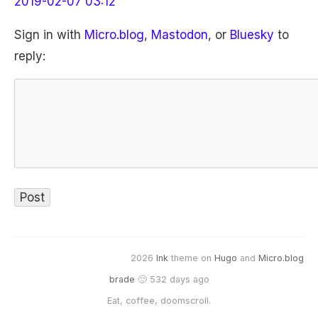
2019-02-07 03:12
Sign in with
Micro.blog
,
Mastodon
, or
Bluesky
to
reply:
2026
Ink
theme on
Hugo
and
Micro.blog
brade
🙂 532 days ago
Eat, coffee, doomscroll.