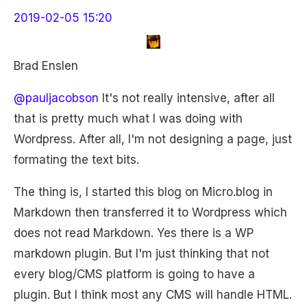
2019-02-05 15:20
Brad Enslen
@pauljacobson
It's not really intensive, after all
that is pretty much what I was doing with
Wordpress. After all, I'm not designing a page, just
formating the text bits.
The thing is, I started this blog on Micro.blog in
Markdown then transferred it to Wordpress which
does not read Markdown. Yes there is a WP
markdown plugin. But I'm just thinking that not
every blog/CMS platform is going to have a
plugin. But I think most any CMS will handle HTML.