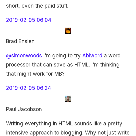
short, even the paid stuff.
2019-02-05 06:04
Brad Enslen
@simonwoods
I'm going to try
Abiword
a word
processor that can save as HTML. I'm thinking
that might work for MB?
2019-02-05 06:24
Paul Jacobson
Writing everything in HTML sounds like a pretty
intensive approach to blogging. Why not just write