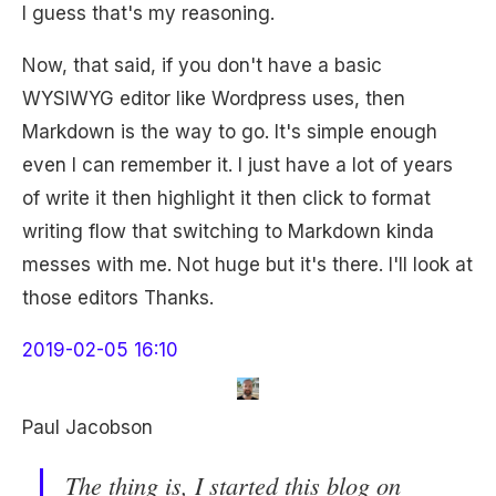
I guess that's my reasoning.
Now, that said, if you don't have a basic
WYSIWYG editor like Wordpress uses, then
Markdown is the way to go. It's simple enough
even I can remember it. I just have a lot of years
of write it then highlight it then click to format
writing flow that switching to Markdown kinda
messes with me. Not huge but it's there. I'll look at
those editors Thanks.
2019-02-05 16:10
Paul Jacobson
The thing is, I started this blog on