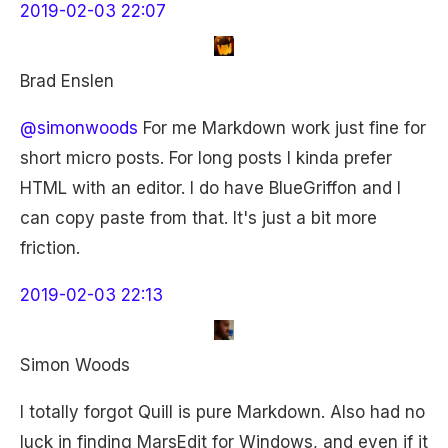
2019-02-03 22:07
Brad Enslen
@simonwoods
For me Markdown work just fine for
short micro posts. For long posts I kinda prefer
HTML with an editor. I do have BlueGriffon and I
can copy paste from that. It's just a bit more
friction.
2019-02-03 22:13
Simon Woods
I totally forgot Quill is pure Markdown. Also had no
luck in finding MarsEdit for Windows, and even if it