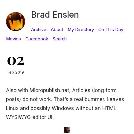
Brad Enslen
Archive
About
My Directory
On This Day
Movies
Guestbook
Search
02
Feb 2019
Also with Micropublish.net, Articles (long form
posts) do not work. That’s a real bummer. Leaves
Linux and possibly Windows without an HTML
WYSIWYG editor UI.