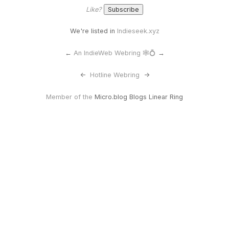
Like?
We're listed in
Indieseek.xyz
←
An IndieWeb Webring 🕸💍
→
<-
Hotline Webring
->
Member of the
Micro.blog Blogs Linear Ring