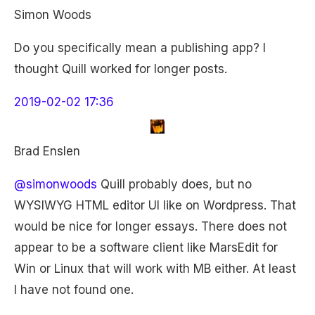
Simon Woods
Do you specifically mean a publishing app? I
thought Quill worked for longer posts.
2019-02-02 17:36
Brad Enslen
@simonwoods
Quill probably does, but no
WYSIWYG HTML editor UI like on Wordpress. That
would be nice for longer essays. There does not
appear to be a software client like MarsEdit for
Win or Linux that will work with MB either. At least
I have not found one.