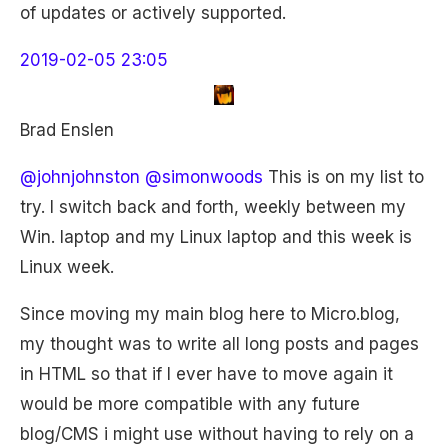
of updates or actively supported.
2019-02-05 23:05
Brad Enslen
@johnjohnston
@simonwoods
This is on my list to
try. I switch back and forth, weekly between my
Win. laptop and my Linux laptop and this week is
Linux week.
Since moving my main blog here to Micro.blog,
my thought was to write all long posts and pages
in HTML so that if I ever have to move again it
would be more compatible with any future
blog/CMS i might use without having to rely on a