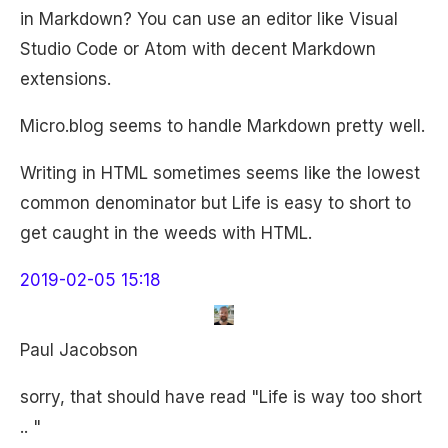
in Markdown? You can use an editor like Visual
Studio Code or Atom with decent Markdown
extensions.
Micro.blog seems to handle Markdown pretty well.
Writing in HTML sometimes seems like the lowest
common denominator but Life is easy to short to
get caught in the weeds with HTML.
2019-02-05 15:18
Paul Jacobson
sorry, that should have read "Life is way too short
.. "