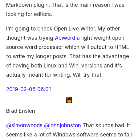
Markdown plugin. That is the main reason I was
looking for editors.
I'm going to check Open Live Writer. My other
thought was trying
Abiword
a light weight open
source word processor which will output to HTML
to write my longer posts. That has the advantage
of having both Linux and Win. versions and it's
actually meant for writing. Will try that.
2019-02-05 06:01
Brad Enslen
@simonwoods
@johnjohnston
That sounds bad. It
seems like a lot of Windows software seems to fall