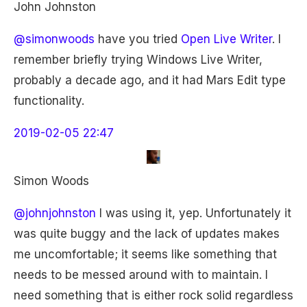
John Johnston
@simonwoods
have you tried
Open Live Writer
. I
remember briefly trying Windows Live Writer,
probably a decade ago, and it had Mars Edit type
functionality.
2019-02-05 22:47
Simon Woods
@johnjohnston
I was using it, yep. Unfortunately it
was quite buggy and the lack of updates makes
me uncomfortable; it seems like something that
needs to be messed around with to maintain. I
need something that is either rock solid regardless