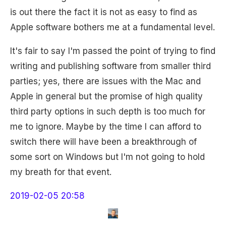
is out there the fact it is not as easy to find as
Apple software bothers me at a fundamental level.
It's fair to say I'm passed the point of trying to find
writing and publishing software from smaller third
parties; yes, there are issues with the Mac and
Apple in general but the promise of high quality
third party options in such depth is too much for
me to ignore. Maybe by the time I can afford to
switch there will have been a breakthrough of
some sort on Windows but I'm not going to hold
my breath for that event.
2019-02-05 20:58