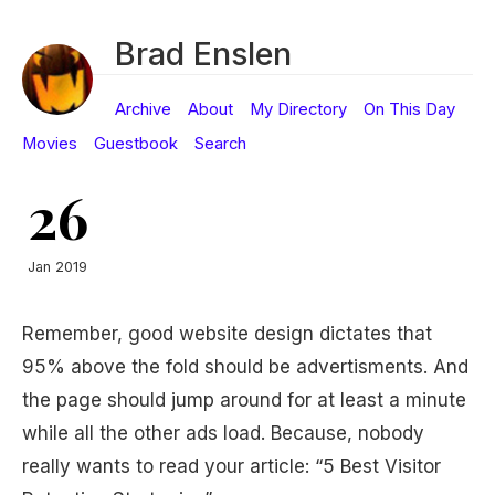
Brad Enslen
Archive
About
My Directory
On This Day
Movies
Guestbook
Search
26
Jan 2019
Remember, good website design dictates that
95% above the fold should be advertisments. And
the page should jump around for at least a minute
while all the other ads load. Because, nobody
really wants to read your article: “5 Best Visitor