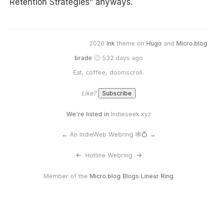
Retention Strategies” anyways.
2026
Ink
theme on
Hugo
and
Micro.blog
brade
🙂 532 days ago
Eat, coffee, doomscroll.
Like?
We're listed in
Indieseek.xyz
←
An IndieWeb Webring 🕸💍
→
<-
Hotline Webring
->
Member of the
Micro.blog Blogs Linear Ring