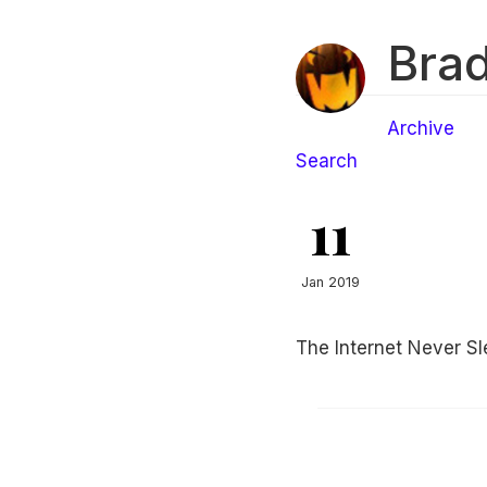
Brad
Archive
Search
11
Jan 2019
The Internet Never Sl