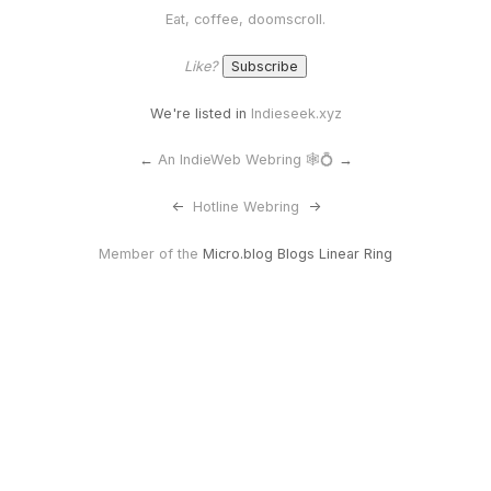
Eat, coffee, doomscroll.
Like?
We're listed in
Indieseek.xyz
←
An IndieWeb Webring 🕸💍
→
<-
Hotline Webring
->
Member of the
Micro.blog Blogs Linear Ring