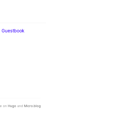
Guestbook
e on
Hugo
and
Micro.blog