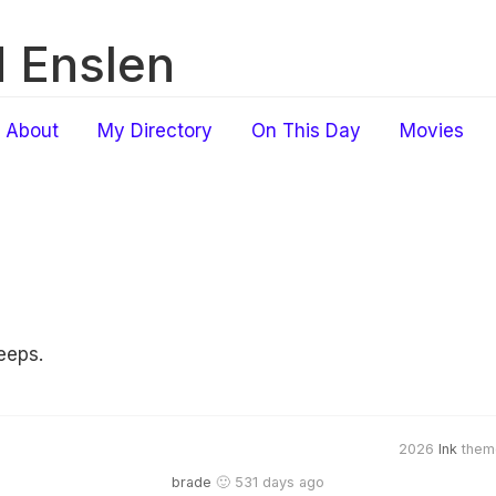
 Enslen
About
My Directory
On This Day
Movies
eeps.
2026
Ink
them
brade
🙂 531 days ago