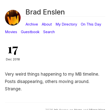
Brad Enslen
Archive
About
My Directory
On This Day
Movies
Guestbook
Search
17
Dec 2018
Very weird things happening to my MB timeline.
Posts disappearing, others moving around.
Strange.
2026
Ink
theme on
Hugo
and
Micro.blog