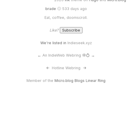
brade
🙂 533 days ago
Eat, coffee, doomscroll.
Like?
We're listed in
Indieseek.xyz
←
An IndieWeb Webring 🕸💍
→
<-
Hotline Webring
->
Member of the
Micro.blog Blogs Linear Ring