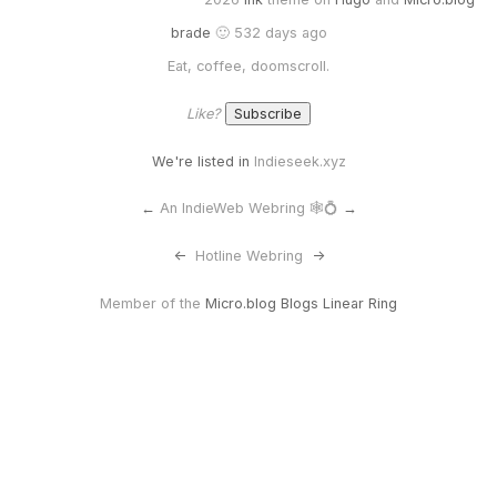
brade
🙂 532 days ago
Eat, coffee, doomscroll.
Like?
We're listed in
Indieseek.xyz
←
An IndieWeb Webring 🕸💍
→
<-
Hotline Webring
->
Member of the
Micro.blog Blogs Linear Ring