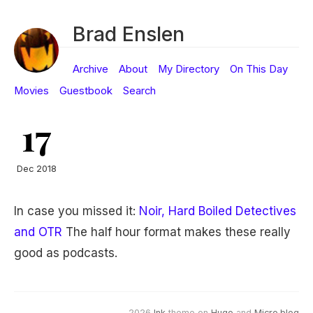
Brad Enslen
Archive
About
My Directory
On This Day
Movies
Guestbook
Search
17
Dec 2018
In case you missed it:
Noir, Hard Boiled Detectives
and OTR
The half hour format makes these really
good as podcasts.
2026
Ink
theme on
Hugo
and
Micro.blog