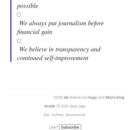
possible
We always put journalism before
financial gain
We believe in transparency and
continued self-improvement
2026
Ink
theme on
Hugo
and
Micro.blog
brade
🙂 530 days ago
Eat, coffee, doomscroll.
Like?