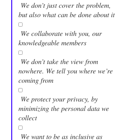
We don’t just cover the problem,
but also what can be done about it
We collaborate with you, our
knowledgeable members
We don’t take the view from
nowhere. We tell you where we’re
coming from
We protect your privacy, by
minimizing the personal data we
collect
We want to be as inclusive as