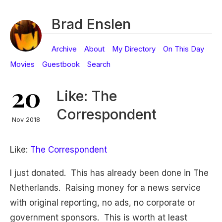
Brad Enslen
Archive
About
My Directory
On This Day
Movies
Guestbook
Search
20
Like: The
Correspondent
Nov 2018
Like:
The Correspondent
I just donated. This has already been done in The
Netherlands. Raising money for a news service
with original reporting, no ads, no corporate or
government sponsors. This is worth at least