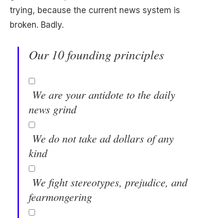
trying, because the current news system is
broken. Badly.
Our 10 founding principles
We are your antidote to the daily
news grind
We do not take ad dollars of any
kind
We fight stereotypes, prejudice, and
fearmongering