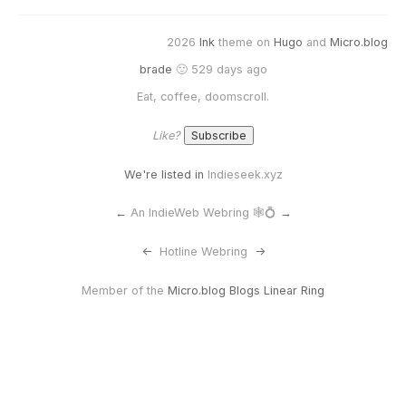
2026
Ink
theme on
Hugo
and
Micro.blog
brade
🙂 529 days ago
Eat, coffee, doomscroll.
Like?
We're listed in
Indieseek.xyz
←
An IndieWeb Webring 🕸💍
→
<-
Hotline Webring
->
Member of the
Micro.blog Blogs Linear Ring