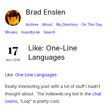
Brad Enslen
Archive
About
My Directory
On This Day
Movies
Guestbook
Search
17
Like: One-Line
Languages
Nov 2018
Like:
One-Line Languages
Really interesting post with a lot of stuff I hadn’t
thought about. The Indieweb.org bot in the
chat
rooms
, “Loqi” is pretty cool.