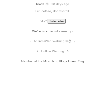
brade
🙂 530 days ago
Eat, coffee, doomscroll.
Like?
We're listed in
Indieseek.xyz
←
An IndieWeb Webring 🕸💍
→
<-
Hotline Webring
->
Member of the
Micro.blog Blogs Linear Ring