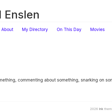
 Enslen
About
My Directory
On This Day
Movies
something, commenting about something, snarking on s
2026
Ink
them