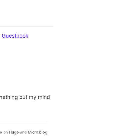
Guestbook
omething but my mind
e on
Hugo
and
Micro.blog