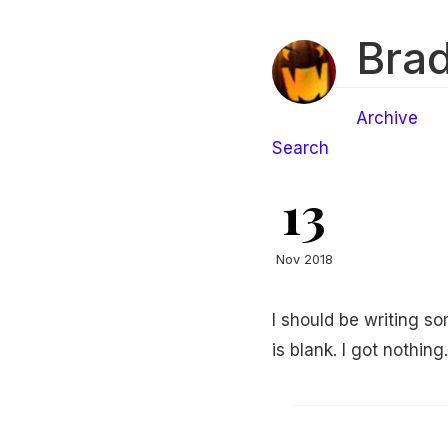
Brad
Archive
Search
13
Nov 2018
I should be writing 
is blank. I got nothing.