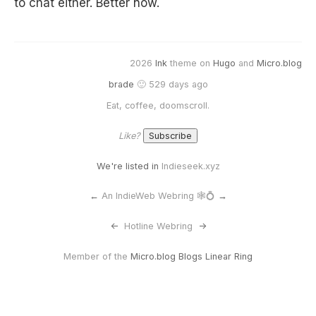
to chat either. Better now.
2026
Ink
theme on
Hugo
and
Micro.blog
brade
🙂 529 days ago
Eat, coffee, doomscroll.
Like?
We're listed in
Indieseek.xyz
←
An IndieWeb Webring 🕸💍
→
<-
Hotline Webring
->
Member of the
Micro.blog Blogs Linear Ring