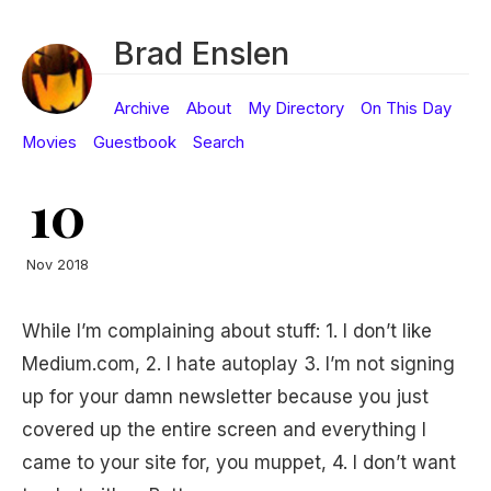
Brad Enslen
Archive
About
My Directory
On This Day
Movies
Guestbook
Search
10
Nov 2018
While I’m complaining about stuff: 1. I don’t like
Medium.com, 2. I hate autoplay 3. I’m not signing
up for your damn newsletter because you just
covered up the entire screen and everything I
came to your site for, you muppet, 4. I don’t want