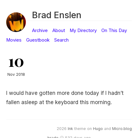
Brad Enslen
Archive
About
My Directory
On This Day
Movies
Guestbook
Search
10
Nov 2018
I would have gotten more done today if I hadn’t
fallen asleep at the keyboard this morning.
2026
Ink
theme on
Hugo
and
Micro.blog
brade
🙂 532 days ago