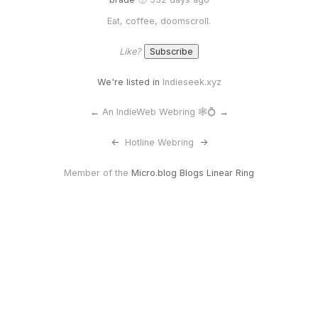
Eat, coffee, doomscroll.
Like?
We're listed in
Indieseek.xyz
←
An IndieWeb Webring 🕸💍
→
<-
Hotline Webring
->
Member of the
Micro.blog Blogs Linear Ring