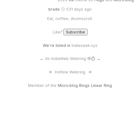
brade
🙂 531 days ago
Eat, coffee, doomscroll.
Like?
We're listed in
Indieseek.xyz
←
An IndieWeb Webring 🕸💍
→
<-
Hotline Webring
->
Member of the
Micro.blog Blogs Linear Ring