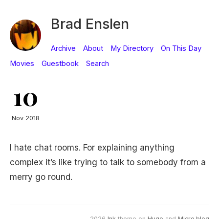
Brad Enslen
Archive
About
My Directory
On This Day
Movies
Guestbook
Search
10
Nov 2018
I hate chat rooms. For explaining anything
complex it’s like trying to talk to somebody from a
merry go round.
2026
Ink
theme on
Hugo
and
Micro.blog