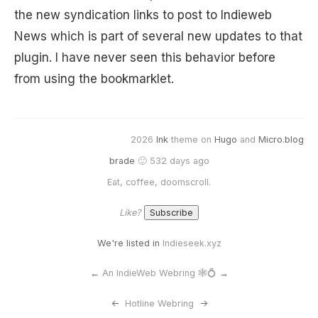
the new syndication links to post to Indieweb
News which is part of several new updates to that
plugin. I have never seen this behavior before
from using the bookmarklet.
2026
Ink
theme on
Hugo
and
Micro.blog
brade
🙂 532 days ago
Eat, coffee, doomscroll.
Like?
We're listed in
Indieseek.xyz
←
An IndieWeb Webring 🕸💍
→
<-
Hotline Webring
->