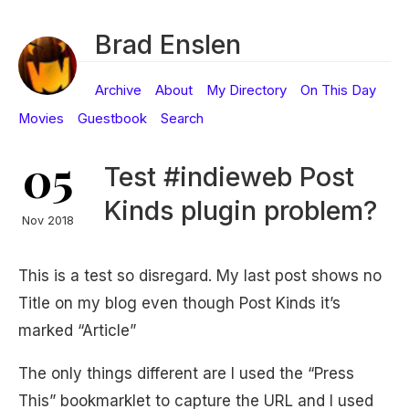
Brad Enslen
Archive
About
My Directory
On This Day
Movies
Guestbook
Search
05
Test #indieweb Post
Kinds plugin problem?
Nov 2018
This is a test so disregard. My last post shows no
Title on my blog even though Post Kinds it’s
marked “Article”
The only things different are I used the “Press
This” bookmarklet to capture the URL and I used