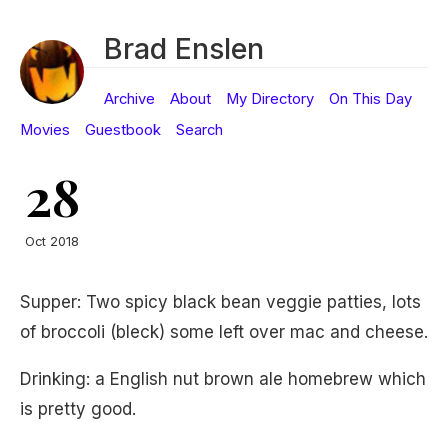
Brad Enslen
Archive
About
My Directory
On This Day
Movies
Guestbook
Search
28
Oct 2018
Supper: Two spicy black bean veggie patties, lots
of broccoli (bleck) some left over mac and cheese.
Drinking: a English nut brown ale homebrew which
is pretty good.