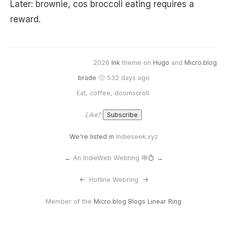
Later: brownie, cos broccoli eating requires a
reward.
2026
Ink
theme on
Hugo
and
Micro.blog
brade
🙂 532 days ago
Eat, coffee, doomscroll.
Like?
We're listed in
Indieseek.xyz
←
An IndieWeb Webring 🕸💍
→
<-
Hotline Webring
->
Member of the
Micro.blog Blogs Linear Ring