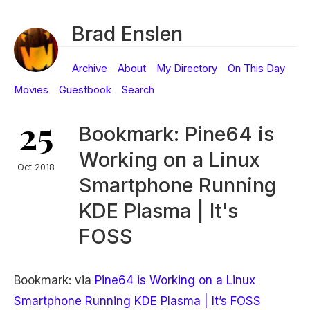
Brad Enslen
Archive
About
My Directory
On This Day
Movies
Guestbook
Search
25
Bookmark: Pine64 is
Working on a Linux
Oct 2018
Smartphone Running
KDE Plasma | It's
FOSS
Bookmark: via
Pine64 is Working on a Linux
Smartphone Running KDE Plasma | It’s FOSS