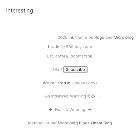
Interesting.
2026
Ink
theme on
Hugo
and
Micro.blog
brade
🙂 530 days ago
Eat, coffee, doomscroll.
Like?
We're listed in
Indieseek.xyz
←
An IndieWeb Webring 🕸💍
→
<-
Hotline Webring
->
Member of the
Micro.blog Blogs Linear Ring