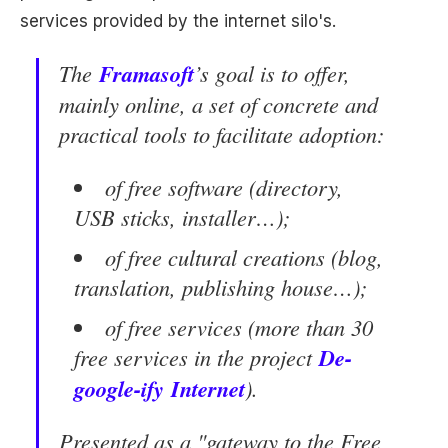
services provided by the internet silo's.
The
Frama
soft
’s goal is to offer,
mainly online, a set of concrete and
practical tools to facilitate adoption:
of free software (directory,
USB sticks, installer…);
of free cultural creations (blog,
translation, publishing house…);
of free services (more than 30
free services in the project
De-
google-ify
Internet
).
Presented as a "gateway to the Free