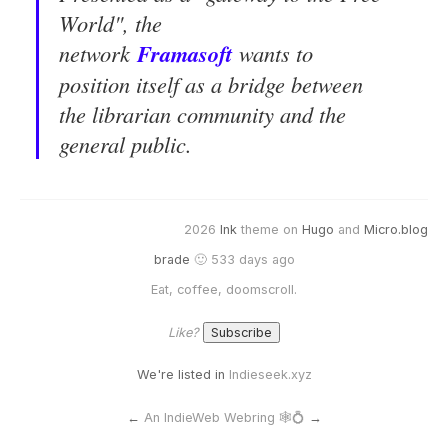
World", the
network
Frama
soft
wants to
position itself as a bridge between
the librarian community and the
general public.
2026
Ink
theme on
Hugo
and
Micro.blog
brade
🙂 533 days ago
Eat, coffee, doomscroll.
Like?
We're listed in
Indieseek.xyz
←
An IndieWeb Webring 🕸💍
→