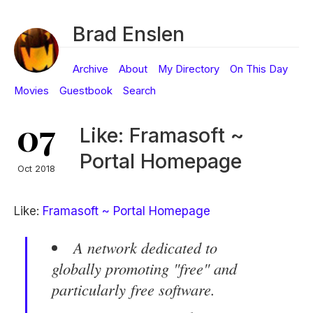
Brad Enslen
Archive
About
My Directory
On This Day
Movies
Guestbook
Search
07
Like: Framasoft ~
Portal Homepage
Oct 2018
Like:
Framasoft ~ Portal Homepage
A network dedicated to
globally promoting "
free
" and
particularly
free software
.