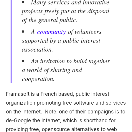
Many services and innovative
projects freely put at the disposal
of the general public.
A
community
of volunteers
supported by a public interest
association.
An invitation to build together
a world of sharing and
cooperation.
Framasoft is a French based, public interest
organization promoting free software and services
on the internet. Note: one of their campaigns is to
de-Google the internet, which is shorthand for
providing free, opensource alternatives to web