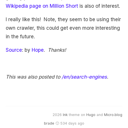
Wikipedia page on Million Short
is also of interest.
I really like this! Note, they seem to be using their
own crawler, this could get even more interesting
in the future.
Source
: by
Hope
.
Thanks!
This was also posted to
/en/search-engines
.
2026
Ink
theme on
Hugo
and
Micro.blog
brade
🙂 534 days ago