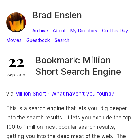
Brad Enslen
Archive
About
My Directory
On This Day
Movies
Guestbook
Search
22
Bookmark: Million
Short Search Engine
Sep 2018
via
Million Short - What haven’t you found?
This is a search engine that lets you dig deeper
into the search results. It lets you exclude the top
100 to 1 million most popular search results,
getting you into the deep meat of the web. The