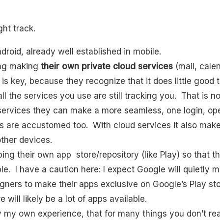
ight track.
ndroid, already well established in mobile.
ing making
their own private cloud services
(mail, cale
s is key, because they recognize that it does little goo
ll the services you use are still tracking you. That is n
services they can make a more seamless, one login, ope
 are accustomed too. With cloud services it also make
ther devices.
ng their own app store/repository (like Play) so that the
ble. I have a caution here: I expect Google will quietly
gners to make their apps exclusive on Google’s Play sto
 will likely be a lot of apps available.
y my own experience, that for many things you don’t rea