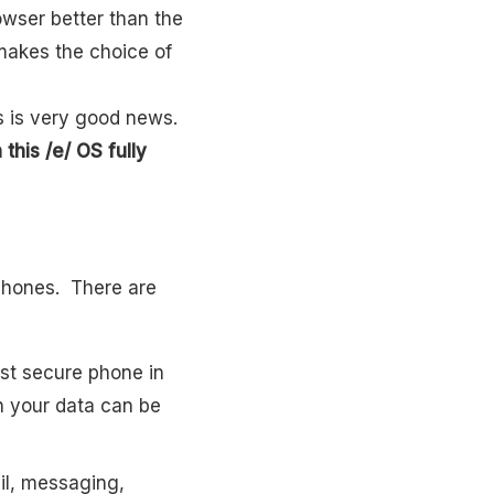
wser better than the
makes the choice of
is is very good news.
this /e/ OS fully
tphones. There are
st secure phone in
an your data can be
il, messaging,