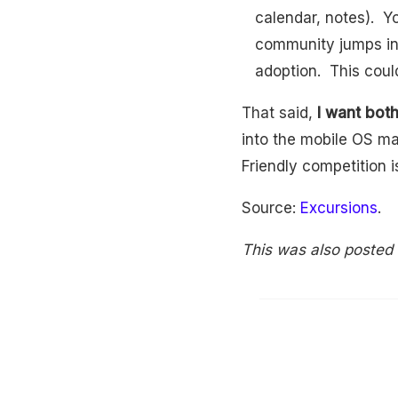
calendar, notes). Y
community jumps in 
adoption. This coul
That said,
I want bot
into the mobile OS ma
Friendly competition i
Source:
Excursions
.
This was also posted