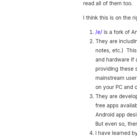
read all of them too.
I think this is on the r
/e/
is a fork of A
They are includ
notes, etc.) Thi
and hardware if a
providing these 
mainstream users
on your PC and o
They are developi
free apps availa
Android app desi
But even so, there
I have learned b