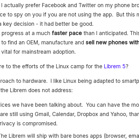
I actually prefer Facebook and Twitter on my phone bro
e to spy on you if you are not using the app. But this 
 key decision - it had better be good.
 progress at a much
faster pace
than I anticipated. Th
d to find an OEM, manufacture and
sell new phones with 
s vital for mainstream adoption.
 to the efforts of the Linux camp for the
Librem 5
?
pproach to hardware. I like Linux being adapted to smar
the Librem does not address:
ices we have been talking about. You can have the mo
 are still using Gmail, Calendar, Dropbox and Yahoo, th
rivacy is compromised.
he Librem will ship with bare bones apps (browser, ema