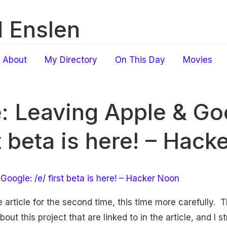
 Enslen
About
My Directory
On This Day
Movies
e: Leaving Apple & Goo
st beta is here! – Hac
Google: /e/ first beta is here! – Hacker Noon
e article for the second time, this time more carefully.
bout this project that are linked to in the article, and I