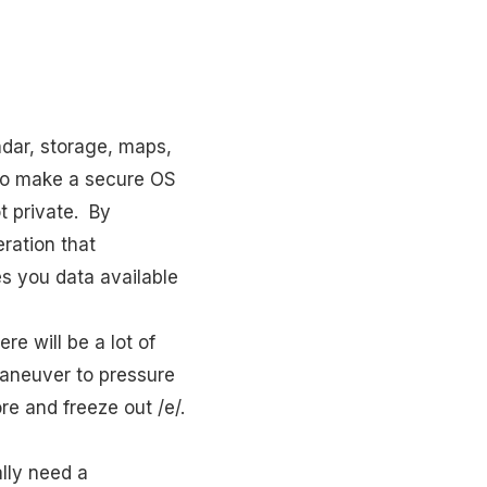
ndar, storage, maps,
d to make a secure OS
ot private. By
ration that
s you data available
re will be a lot of
 maneuver to pressure
re and freeze out /e/.
lly need a