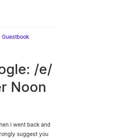
Guestbook
gle: /e/
ker Noon
 Then I went back and
 strongly suggest you