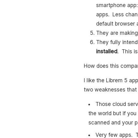
smartphone app: 
apps. Less chanc
default browser a
They are making
They fully inten
installed
. This i
How does this compare
I like the Librem 5 a
two weaknesses that 
Those cloud serv
the world but if you
scanned and your p
Very few apps. T