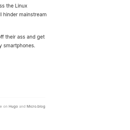
ss the Linux
ll hinder mainstream
ff their ass and get
cy smartphones.
e on
Hugo
and
Micro.blog