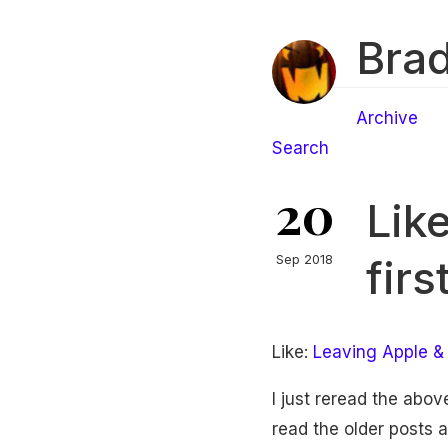
Brad
Archive
Search
20
Lik
fir
Sep 2018
Like:
Leaving Apple & 
I just reread the abov
read the older posts a