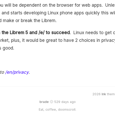
ou will be dependent on the browser for web apps. Unle
and starts developing Linux phone apps quickly this wi
d make or break the Librem.
h the Librem 5 and /e/ to succeed
. Linux needs to get o
rket, plus, it would be great to have 2 choices in priva
s good.
 to
/en/privacy
.
2026
Ink
them
brade
🙂 529 days ago
Eat, coffee, doomscroll.