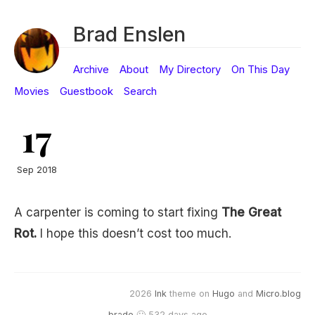
Brad Enslen
Archive
About
My Directory
On This Day
Movies
Guestbook
Search
17
Sep 2018
A carpenter is coming to start fixing
The Great
Rot.
I hope this doesn’t cost too much.
2026
Ink
theme on
Hugo
and
Micro.blog
brade
🙂 532 days ago