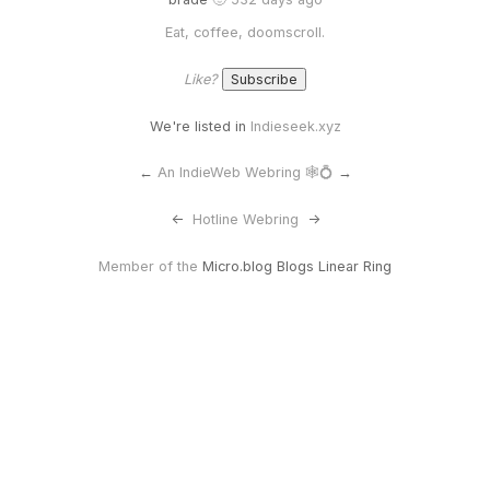
Eat, coffee, doomscroll.
Like?
We're listed in
Indieseek.xyz
←
An IndieWeb Webring 🕸💍
→
<-
Hotline Webring
->
Member of the
Micro.blog Blogs Linear Ring