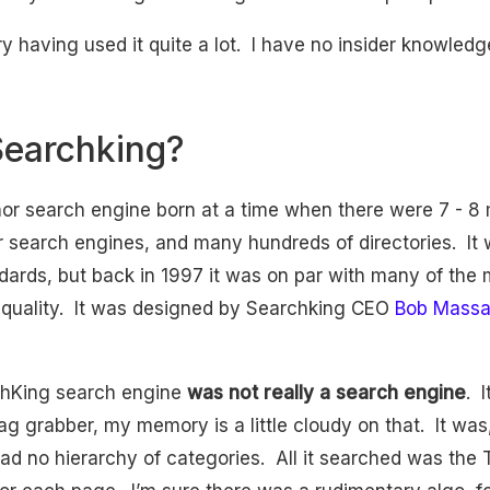
y having used it quite a lot. I have no insider knowledg
earchking?
or search engine born at a time when there were 7 - 8 
 search engines, and many hundreds of directories. It
dards, but back in 1997 it was on par with many of the 
h quality. It was designed by Searchking CEO
Bob Mass
chKing search engine
was not really a search engine
. 
g grabber, my memory is a little cloudy on that. It was,
 had no hierarchy of categories. All it searched was the T