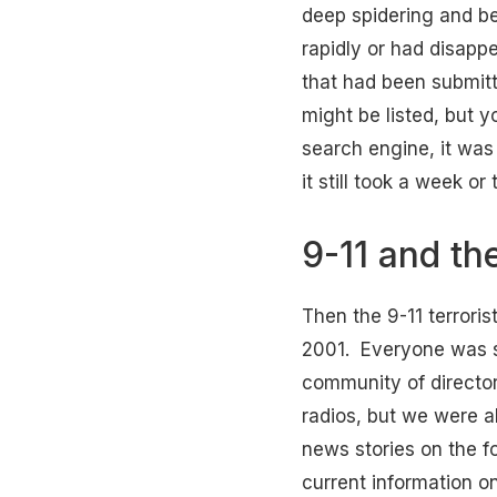
deep spidering and be
rapidly or had disapp
that had been submitt
might be listed, but 
search engine, it was
it still took a week o
9-11 and th
Then the 9-11 terrori
2001. Everyone was s
community of directory
radios, but we were a
news stories on the f
current information o