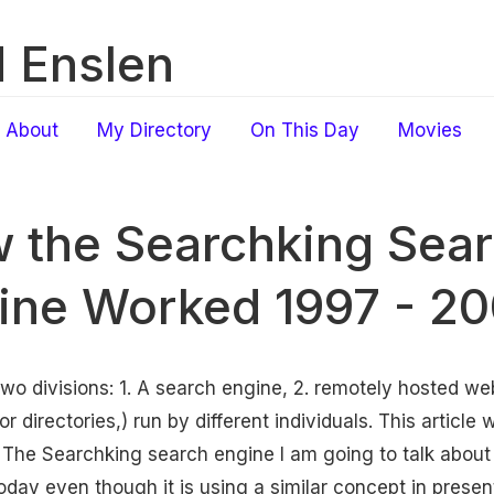
 Enslen
About
My Directory
On This Day
Movies
 the Searchking Sea
ine Worked 1997 - 2
o divisions: 1. A search engine, 2. remotely hosted web
directories,) run by different individuals. This article w
The Searchking search engine I am going to talk about
oday even though it is using a similar concept in presen