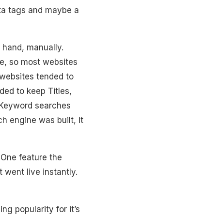
ta tags and maybe a
y hand, manually.
se, so most websites
websites tended to
ded to keep Titles,
 Keyword searches
 engine was built, it
 One feature the
 went live instantly.
g popularity for it’s