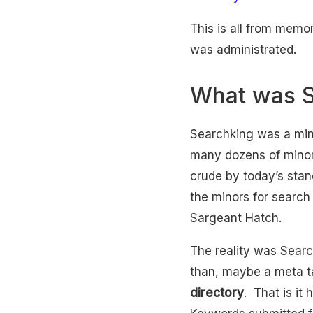
This is all from memor
was administrated.
What was S
Searchking was a min
many dozens of minor
crude by today’s stan
the minors for searc
Sargeant Hatch.
The reality was Sear
than, maybe a meta ta
directory
. That is it