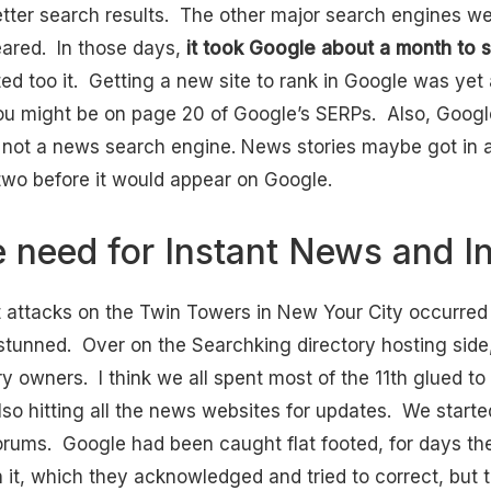
tter search results. The other major search engines wer
eared. In those days,
it took Google about a month to st
ed too it. Getting a new site to rank in Google was yet
you might be on page 20 of Google’s SERPs. Also, Google
 not a news search engine. News stories maybe got in a
r two before it would appear on Google.
e need for Instant News and I
st attacks on the Twin Towers in New Your City occurre
tunned. Over on the Searchking directory hosting side
 owners. I think we all spent most of the 11th glued to 
lso hitting all the news websites for updates. We starte
orums. Google had been caught flat footed, for days ther
n it, which they acknowledged and tried to correct, but 