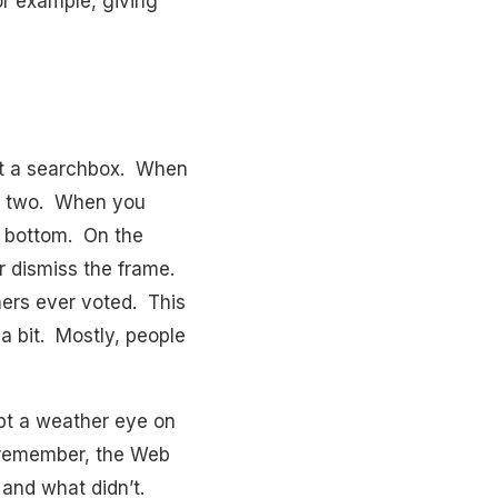
or example, giving
st a searchbox. When
ge two. When you
or bottom. On the
or dismiss the frame.
hers ever voted. This
a bit. Mostly, people
pt a weather eye on
 remember, the Web
and what didn’t.