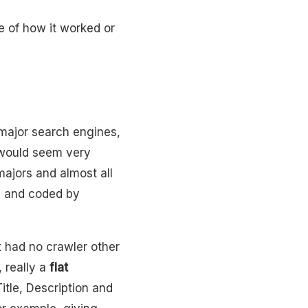
e of how it worked or
major search engines,
 would seem very
majors and almost all
a
and coded by
It had no crawler other
 really a
flat
itle, Description and