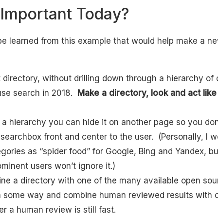
 Important Today?
be learned from this example that would help make a ne
t directory, without drilling down through a hierarchy of 
use search in 2018.
Make a directory, look and act lik
 a hierarchy you can hide it on another page so you don
searchbox front and center to the user. (Personally, I wo
egories as “spider food” for Google, Bing and Yandex, bu
minent users won’t ignore it.)
ne a directory with one of the many available open so
n some way and combine human reviewed results with cr
ter a human review is still fast.