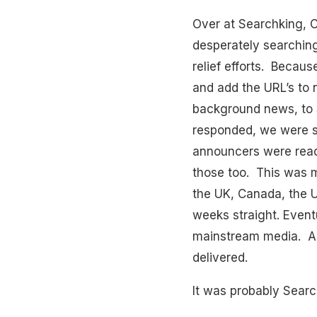
Over at Searchking, C
desperately searching
relief efforts. Becaus
and add the URL’s to 
background news, to 
responded, we were s
announcers were readi
those too. This was mo
the UK, Canada, the U
weeks straight. Event
mainstream media. All 
delivered.
It was probably Searc