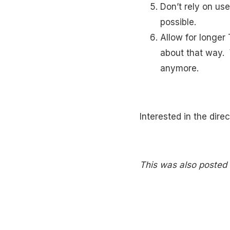
Don’t rely on use
possible.
Allow for longer
about that way. 
anymore.
Interested in the dire
This was also posted