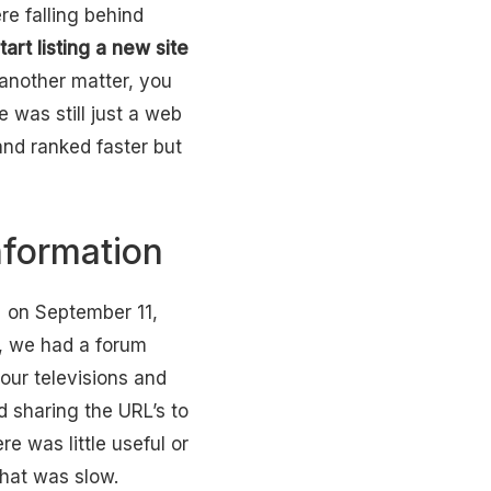
e falling behind
art listing a new site
 another matter, you
 was still just a web
nd ranked faster but
nformation
d on September 11,
, we had a forum
our televisions and
d sharing the URL’s to
e was little useful or
that was slow.