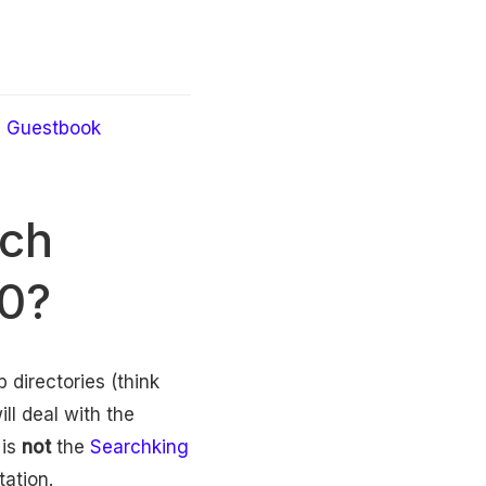
Guestbook
rch
00?
 directories (think
ill deal with the
 is
not
the
Searchking
tation.