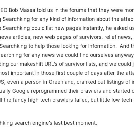
EO Bob Massa told us in the forums that they were mon
 Searchking for any kind of information about the attac
e Searchking could list new pages instantly, he asked us 
news articles, new web pages of survivors, relief news
Searchking to help those looking for information. And
earching for any news we could find ourselves anyway
ng our makeshift URL’s of survivor lists, and we could
st important in those first couple of days after the att
S, even a person in Greenland, cranked out listings of i
ually Google reprogrammed their crawlers and started c
the fancy high tech crawlers failed, but little low tech
hking search engine’s last best moment.