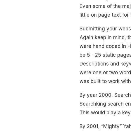
Even some of the majo
little on page text fo
Submitting your webs
Again keep in mind, t
were hand coded in H
be 5 - 25 static pages
Descriptions and key
were one or two words
was built to work with
By year 2000, Searchk
Searchking search e
This would play a key 
By 2001, “Mighty” Yaho