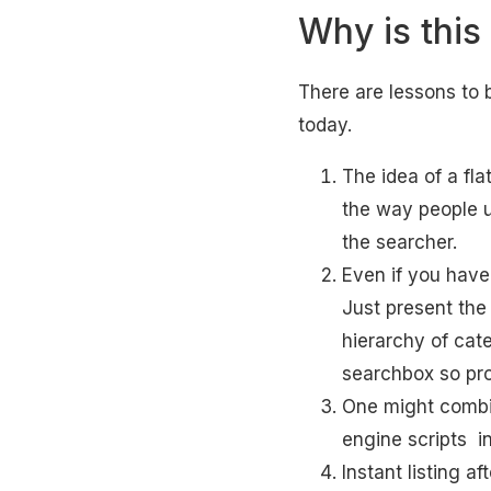
Why is this
There are lessons to 
today.
The idea of a fla
the way people 
the searcher.
Even if you have
Just present the 
hierarchy of cat
searchbox so pro
One might combi
engine scripts i
Instant listing af