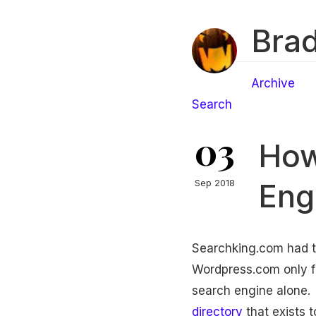
Brad
Archive
Search
03
How
Eng
Sep 2018
Searchking.com had tw
Wordpress.com only for 
search engine alone. 
directory
that exists t