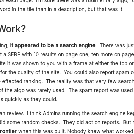
r each page. I’m sure there was a rudimentary algo, f
rd in the tile than in a description, but that was it.
 Work?
hing,
it appeared to be a search engine
. There was ju
t a SERP with 10 results on page one, ten more on pa
site it was shown to you with a frame at either the top 
for the quality of the site. You could also report spam 
o effected ranking. The reality was that very few searc
f the algo was rarely used. The spam report was used 
s quickly as they could.
 review. I think Admins running the search engine ke
did some random checks. They did act on reports. But
frontier
when this was built. Nobody knew what worked 