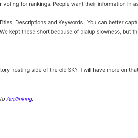
r voting for rankings. People want their information in a
 Titles, Descriptions and Keywords. You can better captu
We kept these short because of dialup slowness, but tha
ctory hosting side of the old SK? I will have more on that 
 to
/en/linking
.