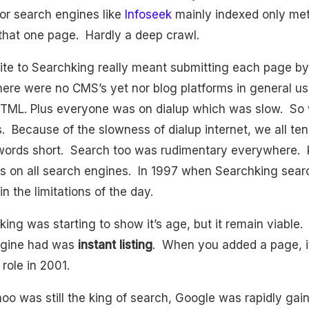
r search engines like
Infoseek
mainly indexed only me
r that one page. Hardly a deep crawl.
ite to Searchking really meant submitting each page b
here were no CMS’s yet nor blog platforms in general u
TML. Plus everyone was on dialup which was slow. So 
. Because of the slowness of dialup internet, we all ten
words short. Search too was rudimentary everywhere.
 on all search engines. In 1997 when Searchking search
in the limitations of the day.
ing was starting to show it’s age, but it remain viable.
ngine had was
instant listing
. When you added a page, it
role in 2001.
o was still the king of search, Google was rapidly gainin