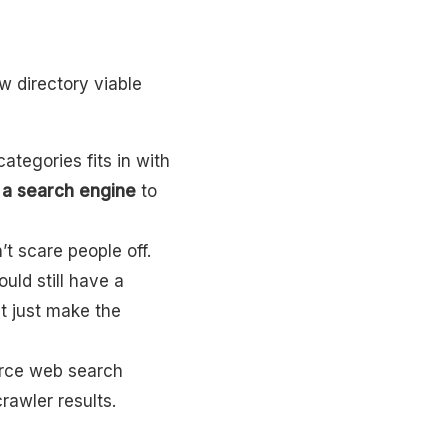
w directory viable
categories fits in with
e a search engine
to
’t scare people off.
uld still have a
t just make the
urce web search
awler results.