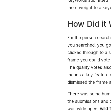
Keywords submitted fo
more weight to a keywo
How Did it
For the person searc
you searched, you go
clicked through to a 
frame you could vote 
The quality votes als
means a key feature o
dismissed the frame a
There was some human
the submissions and 
was wide open,
wild 