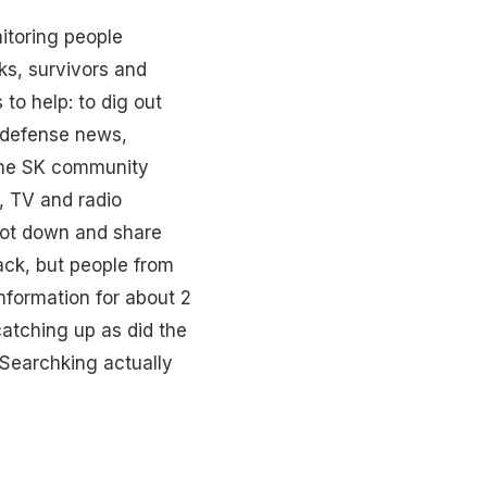
itoring people
ks, survivors and
to help: to dig out
, defense news,
 the SK community
, TV and radio
 jot down and share
ack, but people from
nformation for about 2
atching up as did the
 Searchking actually