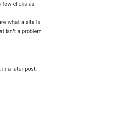
s few clicks as
re what a site is
t isn’t a problem
in a later post.