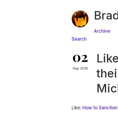
Brad
Archive
Search
02
Lik
the
Sep 2018
Mic
Like:
How to Sanction 