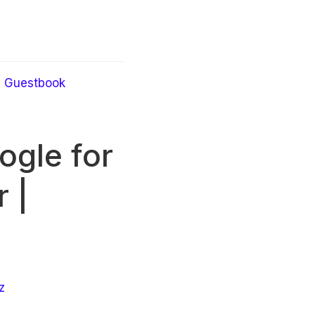
Guestbook
ogle for
 |
z