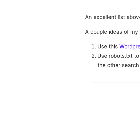
An excellent list abo
A couple ideas of my
Use this
Wordpre
Use robots.txt t
the other search