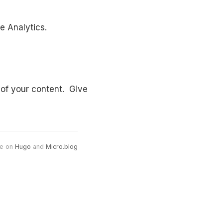
e Analytics.
 of your content. Give
e on
Hugo
and
Micro.blog