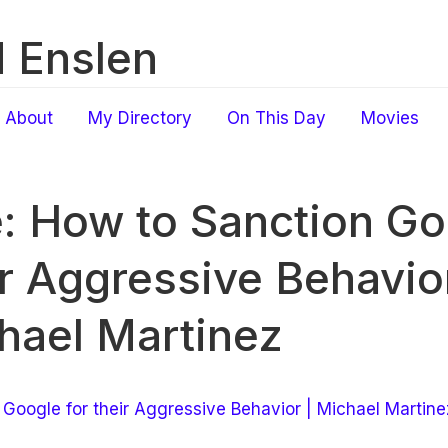
 Enslen
About
My Directory
On This Day
Movies
e: How to Sanction Go
ir Aggressive Behavior
hael Martinez
Google for their Aggressive Behavior | Michael Martine