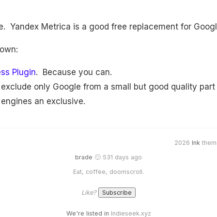
ve. Yandex Metrica is a good free replacement for Googl
 own:
ss Plugin
. Because you can.
o exclude only Google from a small but good quality part
 engines an exclusive.
2026
Ink
them
brade
🙂 531 days ago
Eat, coffee, doomscroll.
Like?
We're listed in
Indieseek.xyz