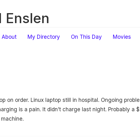
 Enslen
About
My Directory
On This Day
Movies
 on order. Linux laptop still in hospital. Ongoing pro
arging is a pain. It didn’t charge last night. Probably a $
 machine.