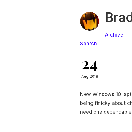
Brad
Archive
Search
24
Aug 2018
New Windows 10 laptop
being finicky about ch
need one dependable