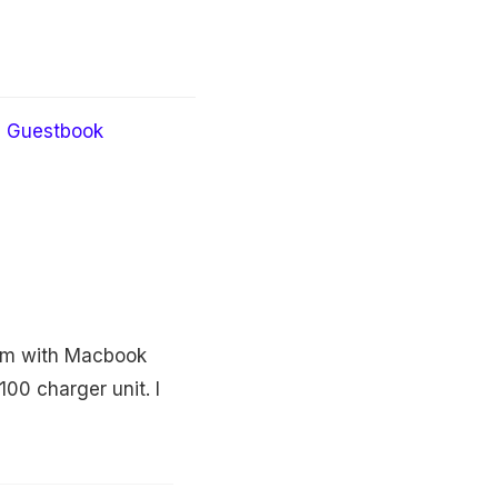
Guestbook
blem with Macbook
100 charger unit. I