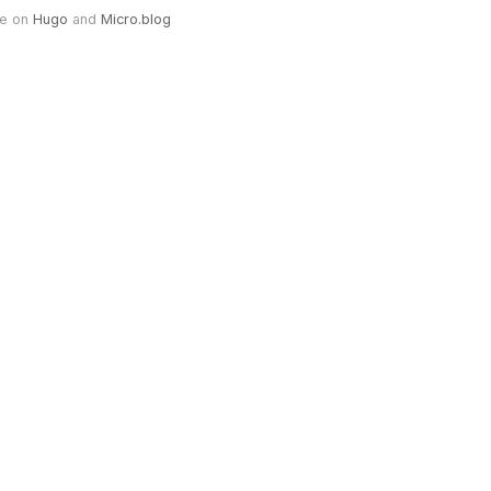
e on
Hugo
and
Micro.blog