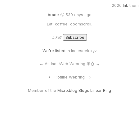
2026
Ink
them
brade
🙂 530 days ago
Eat, coffee, doomscroll.
Like?
We're listed in
Indieseek.xyz
←
An IndieWeb Webring 🕸💍
→
<-
Hotline Webring
->
Member of the
Micro.blog Blogs Linear Ring