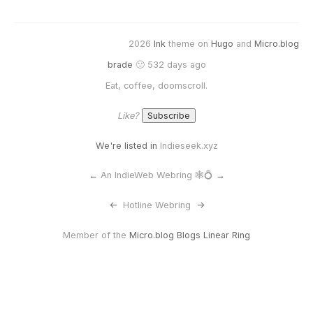
2026
Ink
theme on
Hugo
and
Micro.blog
brade
🙂 532 days ago
Eat, coffee, doomscroll.
Like?
We're listed in
Indieseek.xyz
←
An IndieWeb Webring 🕸💍
→
<-
Hotline Webring
->
Member of the
Micro.blog Blogs Linear Ring