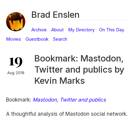
Brad Enslen
Archive
About
My Directory
On This Day
Movies
Guestbook
Search
19
Bookmark: Mastodon,
Twitter and publics by
Aug 2018
Kevin Marks
Bookmark:
Mastodon, Twitter and publics
A thoughtful analysis of Mastodon social network.