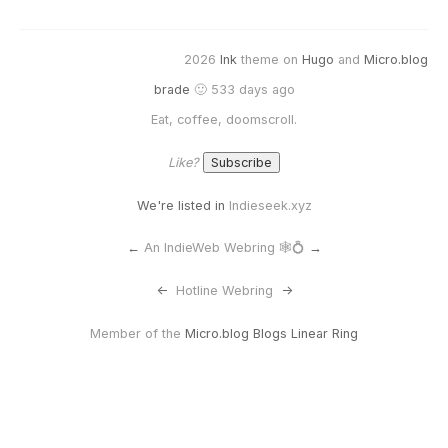
2026
Ink
theme on
Hugo
and
Micro.blog
brade
🙂 533 days ago
Eat, coffee, doomscroll.
Like?
We're listed in
Indieseek.xyz
←
An IndieWeb Webring 🕸💍
→
<-
Hotline Webring
->
Member of the
Micro.blog Blogs Linear Ring