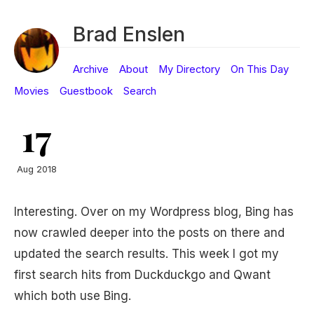
Brad Enslen
Archive
About
My Directory
On This Day
Movies
Guestbook
Search
17
Aug 2018
Interesting. Over on my Wordpress blog, Bing has
now crawled deeper into the posts on there and
updated the search results. This week I got my
first search hits from Duckduckgo and Qwant
which both use Bing.