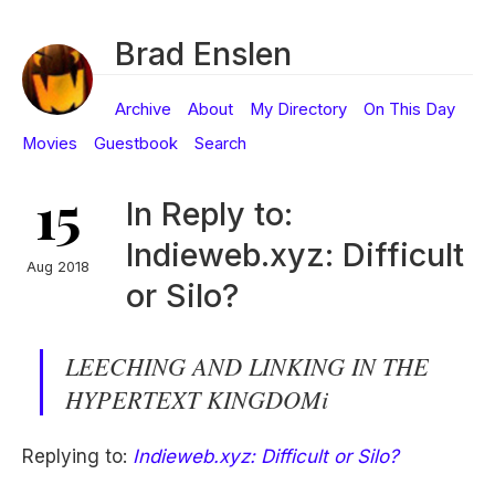
Brad Enslen
Archive
About
My Directory
On This Day
Movies
Guestbook
Search
15
In Reply to:
Indieweb.xyz: Difficult
Aug 2018
or Silo?
LEECHING AND LINKING IN THE
HYPERTEXT KINGDOMi
Replying to:
Indieweb.xyz: Difficult or Silo?