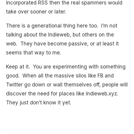
incorporated RSS then the real spammers would
take over sooner or later.
There is a generational thing here too. I’m not
talking about the Indieweb, but others on the
web. They have become passive, or at least it
seems that way to me.
Keep at it. You are experimenting with something
good. When all the massive silos like FB and
Twitter go down or wall themselves off, people will
discover the need for places like Indieweb.xyz.
They just don’t know it yet.