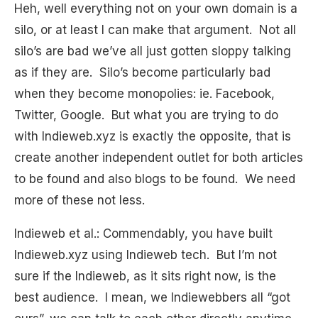
Heh, well everything not on your own domain is a
silo, or at least I can make that argument. Not all
silo’s are bad we’ve all just gotten sloppy talking
as if they are. Silo’s become particularly bad
when they become monopolies: ie. Facebook,
Twitter, Google. But what you are trying to do
with Indieweb.xyz is exactly the opposite, that is
create another independent outlet for both articles
to be found and also blogs to be found. We need
more of these not less.
Indieweb et al.: Commendably, you have built
Indieweb.xyz using Indieweb tech. But I’m not
sure if the Indieweb, as it sits right now, is the
best audience. I mean, we Indiewebbers all “got