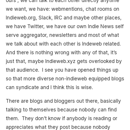
ours”, we can talk to each other directly anytime
we want, we have: webmentions, chat rooms on
Indieweb.org, Slack, IRC and maybe other places,
we have Twitter, we have our own Indie News self
serve aggregator, newsletters and most of what
we talk about with each other is Indeweb related.
And there is nothing wrong with any of that, it’s
just that, maybe Indieweb.xyz gets overlooked by
that audience. I see you have opened things up
so that more diverse non-indieweb equipped blogs
can syndicate and I think this is wise.
There are blogs and bloggers out there, basically
talking to themselves because nobody can find
them. They don’t know if anybody is reading or
appreciates what they post because nobody