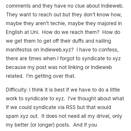
comments and they have no clue about Indieweb.
They want to reach out but they don’t know how,
maybe they aren’t techie, maybe they majored in
English at Uni. How do we reach them? How do
we get them to get off their duffs and nailing
manifestos on Indieweb.xyz? I have to confess,
there are times when I forgot to syndicate to xyz
because my post was not linking or Indieweb
related. I’m getting over that.
Difficulty: I think it is best if we have to do a little
work to syndicate to xyz. I’ve thought about what
if we could syndicate via RSS but that would
spam xyz out. It does not need all my drivel, only
my better (or longer) posts. And if you