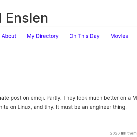
 Enslen
About
My Directory
On This Day
Movies
ate post on emoji. Partly. They look much better on a M
te on Linux, and tiny. It must be an engineer thing.
2026
Ink
them