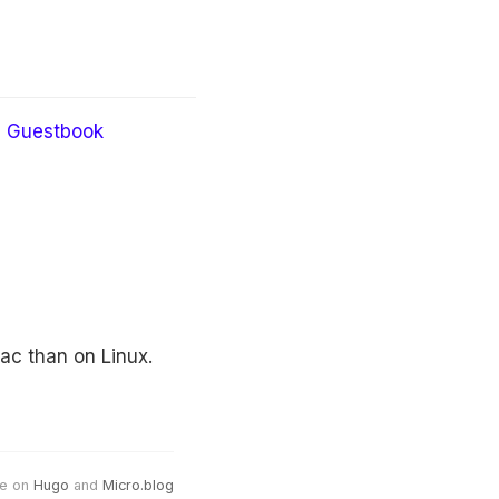
Guestbook
ac than on Linux.
e on
Hugo
and
Micro.blog