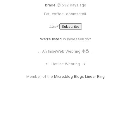
brade
🙂 532 days ago
Eat, coffee, doomscroll.
Like?
We're listed in
Indieseek.xyz
←
An IndieWeb Webring 🕸💍
→
<-
Hotline Webring
->
Member of the
Micro.blog Blogs Linear Ring