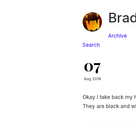
Brad
Archive
Search
07
Aug 2018
Okay I take back my h
They are black and whi