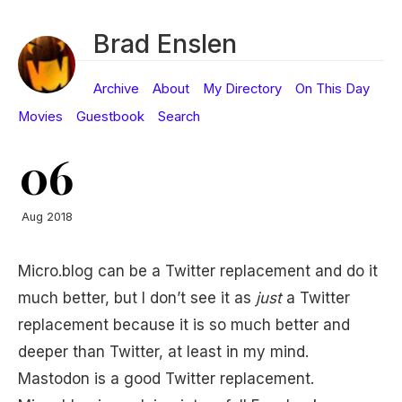
Brad Enslen
Archive
About
My Directory
On This Day
Movies
Guestbook
Search
06
Aug 2018
Micro.blog can be a Twitter replacement and do it
much better, but I don’t see it as
just
a Twitter
replacement because it is so much better and
deeper than Twitter, at least in my mind.
Mastodon is a good Twitter replacement.