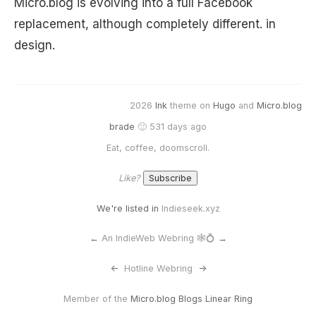
Micro.blog is evolving into a full Facebook
replacement, although completely different. in
design.
2026
Ink
theme on
Hugo
and
Micro.blog
brade
🙂 531 days ago
Eat, coffee, doomscroll.
Like?
We're listed in
Indieseek.xyz
←
An IndieWeb Webring 🕸💍
→
<-
Hotline Webring
->
Member of the
Micro.blog Blogs Linear Ring