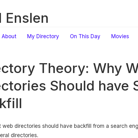
 Enslen
About
My Directory
On This Day
Movies
ectory Theory: Why 
ectories Should have 
fill
 web directories should have backfill from a search e
ral directories.