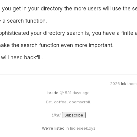
 you get in your directory the more users will use the s
 a search function.
histicated your directory search is, you have a finite a
ake the search function even more important.
will need backfill.
2026
Ink
them
brade
🙂 531 days ago
Eat, coffee, doomscroll.
Like?
We're listed in
Indieseek.xyz