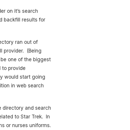
er on it’s search
 backfill results for
ctory ran out of
l provider. (Being
 be one of the biggest
 to provide
y would start going
tion in web search
he directory and search
elated to Star Trek. In
rms or nurses uniforms.