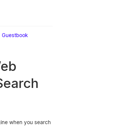
Guestbook
Web
Search
ngine when you search