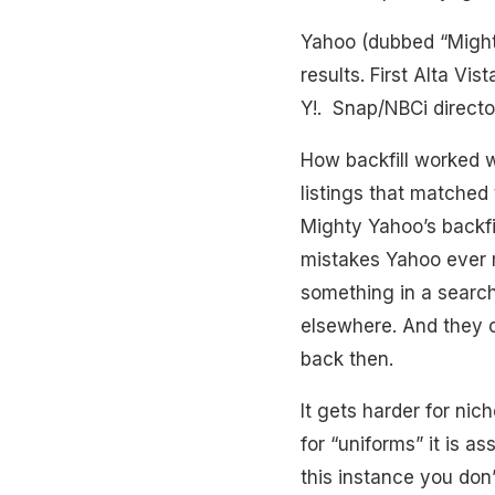
Yahoo (dubbed “Mighty 
results. First Alta Vis
Y!. Snap/NBCi directo
How backfill worked w
listings that matched 
Mighty Yahoo’s backfi
mistakes Yahoo ever 
something in a search
elsewhere. And they 
back then.
It gets harder for nic
for “uniforms” it is a
this instance you don’