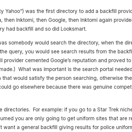
Yahoo”) was the first directory to add a backfill provid
ta, then Inktomi, then Google, then Inktomi again provided
ry had backfill and so did Looksmart.
as somebody would search the directory, when the dire
the query, you would see search results from the backfil
ll provider cemented Google’s reputation and proved to
made.) What was important is the search portal needed
 that would satisfy the person searching, otherwise the
could go elsewhere because there was genuine competi
he directories. For example: if you go to a Star Trek nic
ssumed you are only going to get uniform sites that are r
t want a general backfill giving results for police unifo