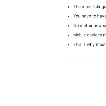
The more listings
You have to have
No matter how sop
Mobile devices m
This is why most 