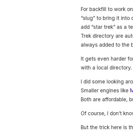
For backfill to work o
“slug” to bring it int
add “star trek” as a 
Trek directory are aut
always added to the ba
It gets even harder fo
with a local directory.
I did some looking ar
Smaller engines like
M
Both are affordable, bu
Of course, I don’t kn
But the trick here is th