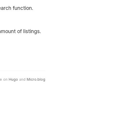
earch function.
mount of listings.
e on
Hugo
and
Micro.blog