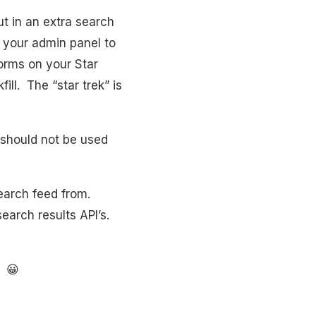
ut in an extra search
n your admin panel to
forms on your Star
ill. The “star trek” is
l should not be used
earch feed from.
earch results API’s.
. 😀