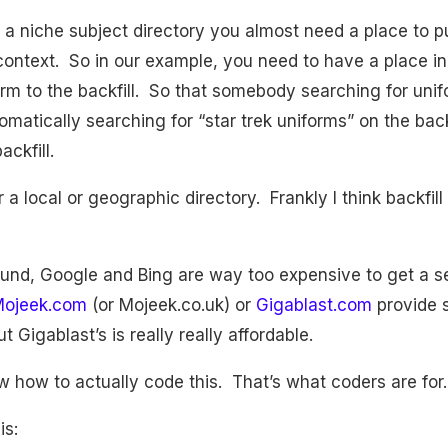
n a niche subject directory you almost need a place to p
o context. So in our example, you need to have a place i
term to the backfill. So that somebody searching for uni
omatically searching for “star trek uniforms” on the backf
ckfill.
r a local or geographic directory. Frankly I think backfil
ound, Google and Bing are way too expensive to get a s
ojeek.com
(or Mojeek.co.uk) or
Gigablast.com
provide s
t Gigablast’s is really really affordable.
ow how to actually code this. That’s what coders are for
is: