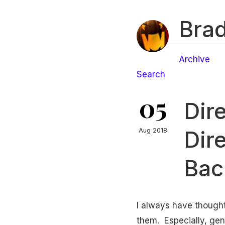
Brad
Archive
Search
05
Dir
Dir
Aug 2018
Back
I always have thought
them. Especially, gene