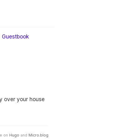
Guestbook
by over your house
e on
Hugo
and
Micro.blog