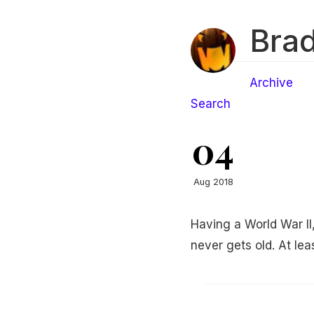
Brad
Archive
Search
04
Aug 2018
Having a World War II
never gets old. At leas