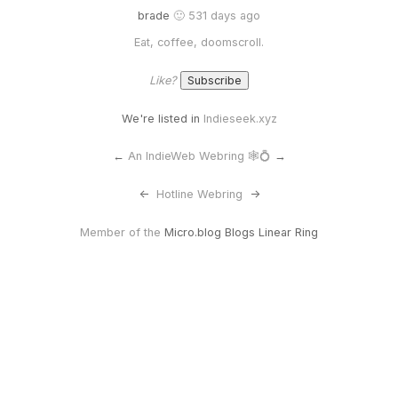
brade
🙂 531 days ago
Eat, coffee, doomscroll.
Like?
We're listed in
Indieseek.xyz
←
An IndieWeb Webring 🕸💍
→
<-
Hotline Webring
->
Member of the
Micro.blog Blogs Linear Ring