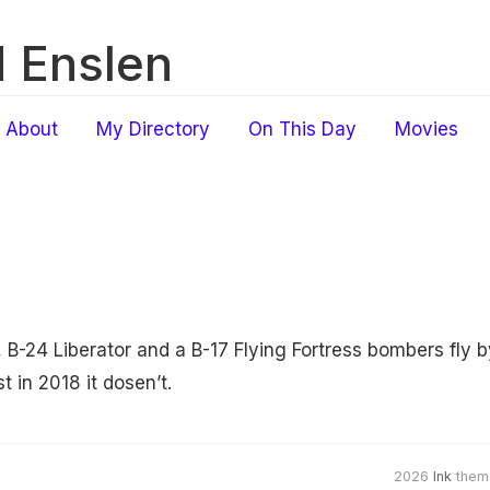
 Enslen
About
My Directory
On This Day
Movies
, B-24 Liberator and a B-17 Flying Fortress bombers fly 
t in 2018 it dosen’t.
2026
Ink
them