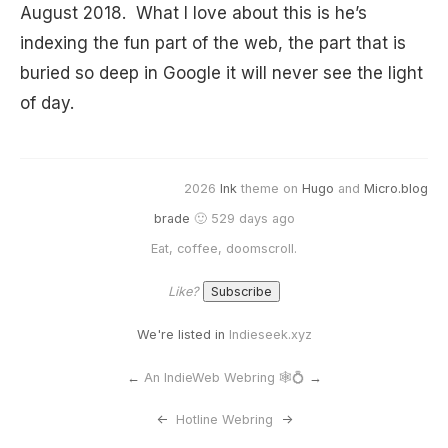
August 2018. What I love about this is he’s
indexing the fun part of the web, the part that is
buried so deep in Google it will never see the light
of day.
2026
Ink
theme on
Hugo
and
Micro.blog
brade
🙂 529 days ago
Eat, coffee, doomscroll.
Like?
We're listed in
Indieseek.xyz
←
An IndieWeb Webring 🕸💍
→
<-
Hotline Webring
->