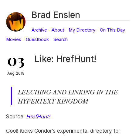
Brad Enslen
Archive
About
My Directory
On This Day
Movies
Guestbook
Search
03
Like: HrefHunt!
Aug 2018
LEECHING AND LINKING IN THE
HYPERTEXT KINGDOM
Source:
HrefHunt!
Cool! Kicks Condor’s experimental directory for