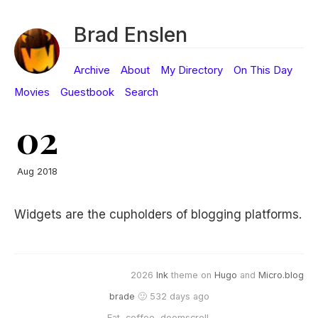
Brad Enslen
Archive
About
My Directory
On This Day
Movies
Guestbook
Search
02
Aug 2018
Widgets are the cupholders of blogging platforms.
2026
Ink
theme on
Hugo
and
Micro.blog
brade
🙂 532 days ago
Eat, coffee, doomscroll.