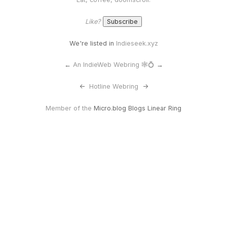
Like?
We're listed in
Indieseek.xyz
←
An IndieWeb Webring 🕸💍
→
<-
Hotline Webring
->
Member of the
Micro.blog Blogs Linear Ring