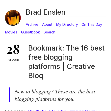
Brad Enslen
Archive
About
My Directory
On This Day
Movies
Guestbook
Search
28
Bookmark: The 16 best
free blogging
Jul 2018
platforms | Creative
Bloq
New to blogging? These are the best
blogging platforms for you.