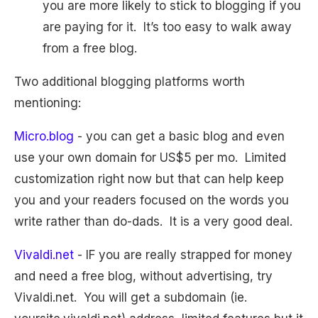
you are more likely to stick to blogging if you
are paying for it. It’s too easy to walk away
from a free blog.
Two additional blogging platforms worth
mentioning:
Micro.blog
- you can get a basic blog and even
use your own domain for US$5 per mo. Limited
customization right now but that can help keep
you and your readers focused on the words you
write rather than do-dads. It is a very good deal.
Vivaldi.net
- IF you are really strapped for money
and need a free blog, without advertising, try
Vivaldi.net. You will get a subdomain (ie.