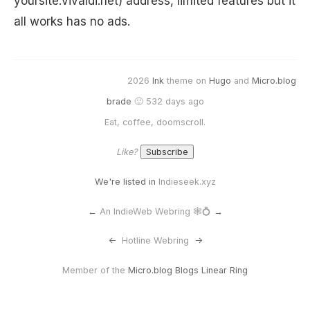
yoursite.vivaldi.net) address, limited features but it
all works has no ads.
2026
Ink
theme on
Hugo
and
Micro.blog
brade
🙂 532 days ago
Eat, coffee, doomscroll.
Like?
We're listed in
Indieseek.xyz
←
An IndieWeb Webring 🕸💍
→
<-
Hotline Webring
->
Member of the
Micro.blog Blogs Linear Ring