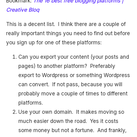
Bookmark:
The 16 best free blogging platforms |
Creative Bloq
This is a decent list. I think there are a couple of
really important things you need to find out before
you sign up for one of these platforms:
Can you export your content (your posts and
pages) to another platform? Preferably
export to Wordpress or something Wordpress
can convert. If not pass, because you will
probably move a couple of times to different
platforms.
Use your own domain. It makes moving so
much easier down the road. Yes it costs
some money but not a fortune. And frankly,