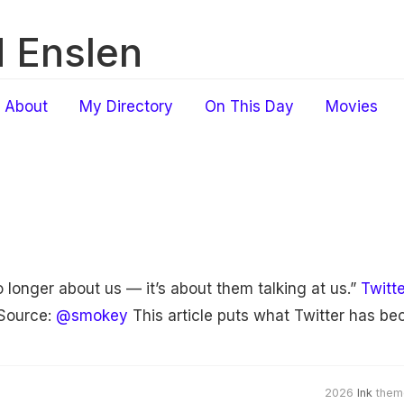
 Enslen
About
My Directory
On This Day
Movies
 longer about us — it’s about them talking at us.”
Twitt
Source:
@smokey
This article puts what Twitter has be
2026
Ink
them