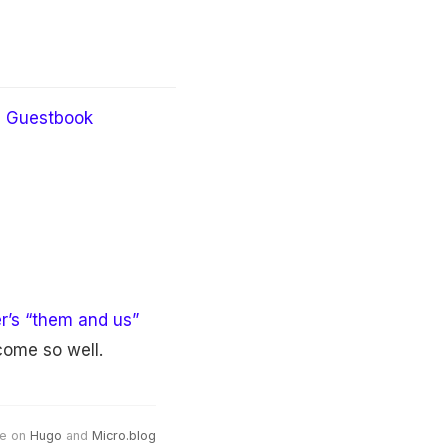
Guestbook
er’s “them and us”
come so well.
e on
Hugo
and
Micro.blog