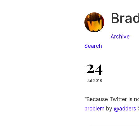
Brad
Archive
Search
24
Jul 2018
“Because Twitter is no
problem
by
@adders