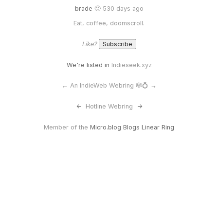
brade
🙂 530 days ago
Eat, coffee, doomscroll.
Like?
We're listed in
Indieseek.xyz
←
An IndieWeb Webring 🕸💍
→
<-
Hotline Webring
->
Member of the
Micro.blog Blogs Linear Ring