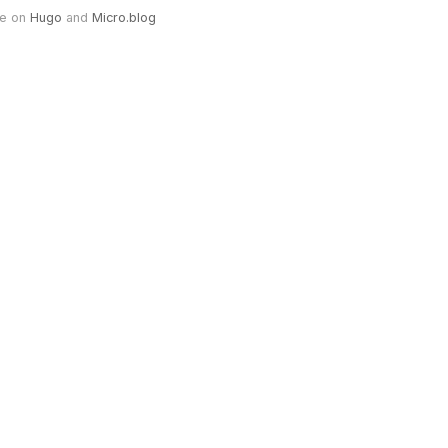
e on
Hugo
and
Micro.blog