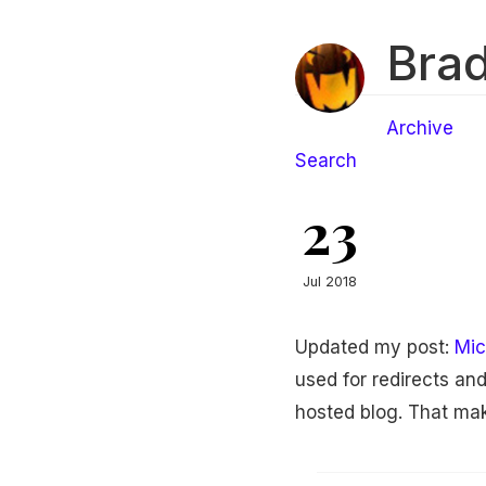
Brad
Archive
Search
23
Jul 2018
Updated my post:
Mic
used for redirects an
hosted blog. That mak