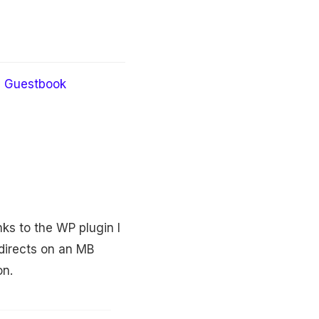
Guestbook
nks to the WP plugin I
directs on an MB
on.