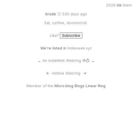
2026
Ink
them
brade
🙂 530 days ago
Eat, coffee, doomscroll.
Like?
We're listed in
Indieseek.xyz
←
An IndieWeb Webring 🕸💍
→
<-
Hotline Webring
->
Member of the
Micro.blog Blogs Linear Ring