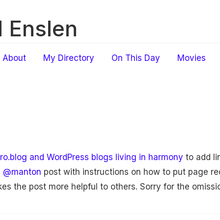
 Enslen
About
My Directory
On This Day
Movies
ro.blog and WordPress blogs living in harmony
to add li
d
@manton
post with instructions on how to put page re
es the post more helpful to others. Sorry for the omissi