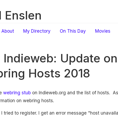
 Enslen
About
My Directory
On This Day
Movies
 Indieweb: Update on 
ring Hosts 2018
he
webring stub
on Indieweb.org and the list of hosts. As
rmation on webring hosts.
 I tried to register. I get an error message "host unavai