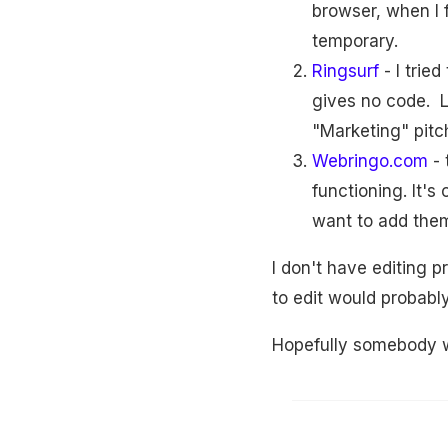
browser, when I 
temporary.
Ringsurf
- I trie
gives no code. Lo
"Marketing" pitc
Webringo.com
- 
functioning. It's
want to add them
I don't have editing p
to edit would probabl
Hopefully somebody wi