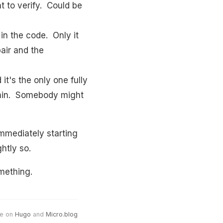
t to verify. Could be
 in the code. Only it
pair and the
it's the only one fully
admin. Somebody might
immediately starting
htly so.
mething.
e on
Hugo
and
Micro.blog