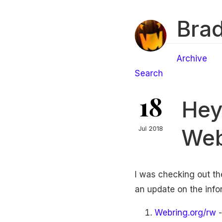
Brad
Archive
Search
18
Hey
Web
Jul 2018
I was checking out t
an update on the info
Webring.org/rw
-