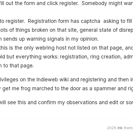
fill out the form and click register. Somebody might wan
d to register. Registration form has captcha asking to fill
ts of things broken on that site, general state of disre
h sends up warning signals in my opinion.
this is the only webring host not listed on that page, and 
 old but everything works: registration, ring creation, 
 to that page.
rivileges on the Indieweb wiki and registering and then 
y get me frog marched to the door as a spammer and rig
ll see this and confirm my observations and edit or so
2026
Ink
them