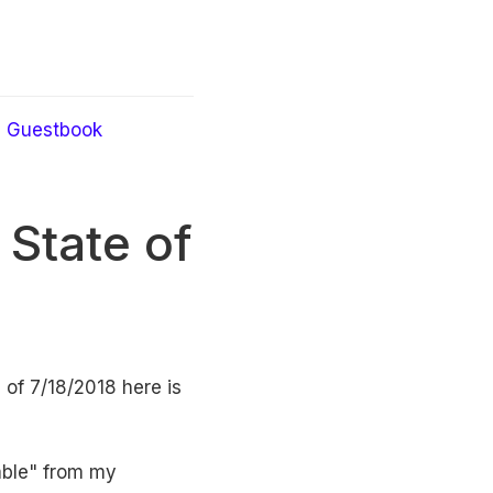
Guestbook
State of
 of 7/18/2018 here is
lable" from my