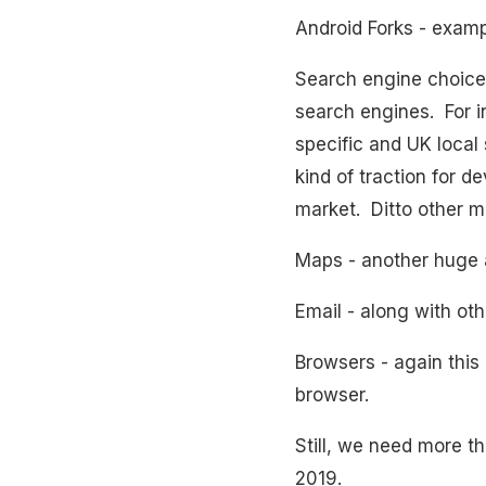
Android Forks - exam
Search engine choice 
search engines. For 
specific and UK local 
kind of traction for 
market. Ditto other m
Maps - another huge 
Email - along with oth
Browsers - again this
browser.
Still, we need more th
2019.