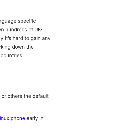
anguage specific
en hundreds of UK-
y it’s hard to gain any
ocking down the
countries.
or others the default
inux phone
early in