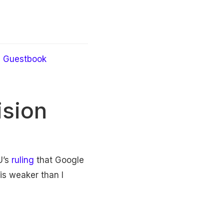
Guestbook
ision
U’s
ruling
that Google
is weaker than I