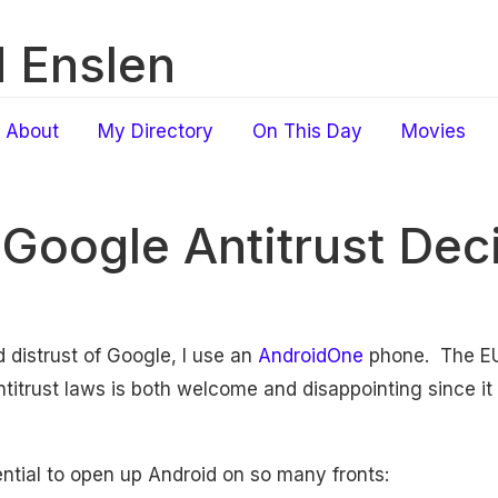
 Enslen
About
My Directory
On This Day
Movies
 Google Antitrust Dec
 distrust of Google, I use an
AndroidOne
phone. The E
titrust laws is both welcome and disappointing since it 
otential to open up Android on so many fronts: