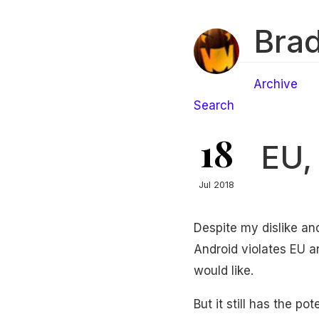
Brad
Archive
Search
18
EU,
Jul 2018
Despite my dislike and
Android violates EU an
would like.
But it still has the p