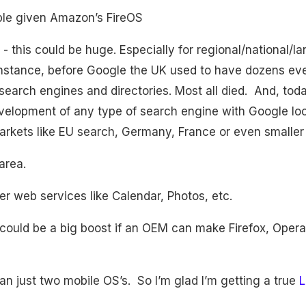
ple given Amazon’s FireOS
- this could be huge. Especially for regional/national/l
instance, before Google the UK used to have dozens ev
search engines and directories. Most all died. And, toda
development of any type of search engine with Google l
arkets like EU search, Germany, France or even smaller 
area.
er web services like Calendar, Photos, etc.
 could be a big boost if an OEM can make Firefox, Opera 
an just two mobile OS’s. So I’m glad I’m getting a true
L