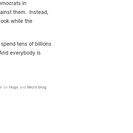
emocrats in
ainst them. Instead,
cook while the
spend tens of billions
. And everybody is
e on
Hugo
and
Micro.blog