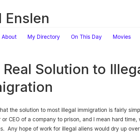
 Enslen
About
My Directory
On This Day
Movies
Real Solution to Illeg
igration
that the solution to most illegal immigration is fairly sim
 or CEO of a company to prison, and I mean hard time,
als. Any hope of work for illegal aliens would dry up over