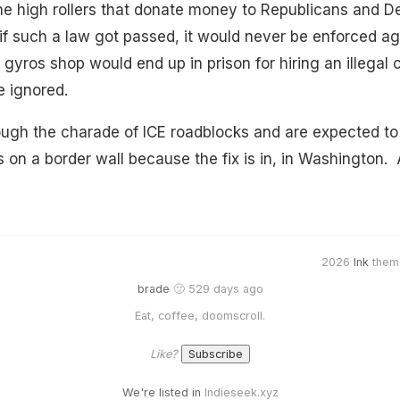
he high rollers that donate money to Republicans and D
f such a law got passed, it would never be enforced ag
 gyros shop would end up in prison for hiring an illegal 
e ignored.
ugh the charade of ICE roadblocks and are expected to 
rs on a border wall because the fix is in, in Washington
2026
Ink
them
brade
🙂 529 days ago
Eat, coffee, doomscroll.
Like?
We're listed in
Indieseek.xyz