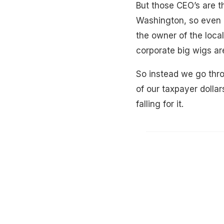
But those CEO’s are t
Washington, so even i
the owner of the local
corporate big wigs ar
So instead we go thro
of our taxpayer dolla
falling for it.