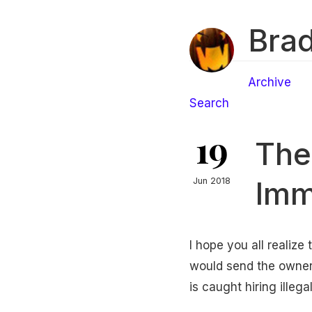
Brad
Archive
Search
19
The 
Imm
Jun 2018
I hope you all realize 
would send the owner
is caught hiring illeg