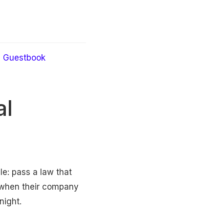
Guestbook
al
ple: pass a law that
 when their company
night.