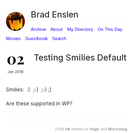
Brad Enslen
Archive
About
My Directory
On This Day
Movies
Guestbook
Search
02
Testing Smilies Default
Jun 2018
Smilies: :) ;-) ;-) ;)
Are these supported in WP?
2026
Ink
theme on
Hugo
and
Micro.blog