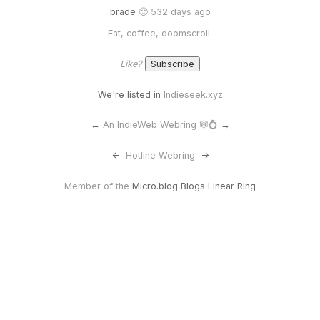
brade
🙂 532 days ago
Eat, coffee, doomscroll.
Like?
We're listed in
Indieseek.xyz
←
An IndieWeb Webring 🕸💍
→
<-
Hotline Webring
->
Member of the
Micro.blog Blogs Linear Ring