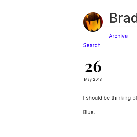
Brad
Archive
Search
26
May 2018
I should be thinking o
Blue.