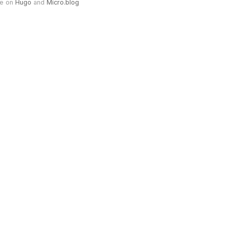
e on
Hugo
and
Micro.blog