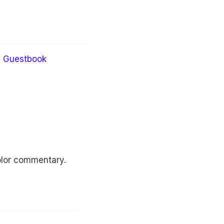
Guestbook
 color commentary.