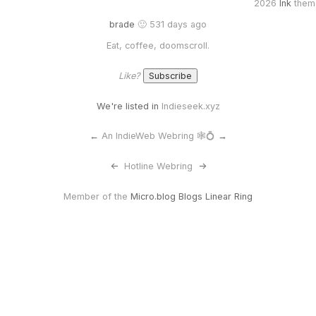
2026
Ink
them
brade
🙂 531 days ago
Eat, coffee, doomscroll.
Like?
We're listed in
Indieseek.xyz
←
An IndieWeb Webring 🕸💍
→
<-
Hotline Webring
->
Member of the
Micro.blog Blogs Linear Ring