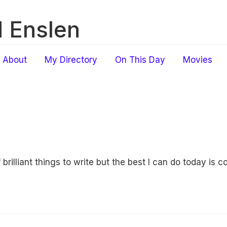
 Enslen
About
My Directory
On This Day
Movies
f brilliant things to write but the best I can do today is