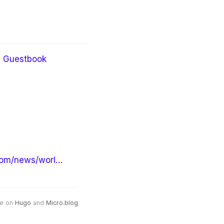
Guestbook
om/news/worl…
e on
Hugo
and
Micro.blog