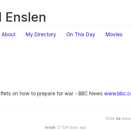
 Enslen
About
My Directory
On This Day
Movies
flets on how to prepare for war - BBC News
www.bbc.c
2026
Ink
them
brade
🙂 529 days ago