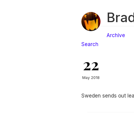
Brad
Archive
Search
22
May 2018
Sweden sends out lea