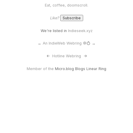
Eat, coffee, doomscroll.
Like?
We're listed in
Indieseek.xyz
←
An IndieWeb Webring 🕸💍
→
<-
Hotline Webring
->
Member of the
Micro.blog Blogs Linear Ring