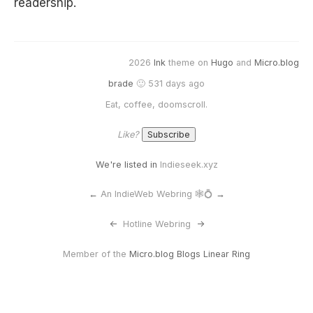
readership.
2026
Ink
theme on
Hugo
and
Micro.blog
brade
🙂 531 days ago
Eat, coffee, doomscroll.
Like?
We're listed in
Indieseek.xyz
←
An IndieWeb Webring 🕸💍
→
<-
Hotline Webring
->
Member of the
Micro.blog Blogs Linear Ring