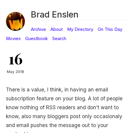
Brad Enslen
Archive
About
My Directory
On This Day
Movies
Guestbook
Search
16
May 2018
There is a value, I think, in having an email
subscription feature on your blog. A lot of people
know nothing of RSS readers and don’t want to
know, also many bloggers post only occasionaly
and email pushes the message out to your