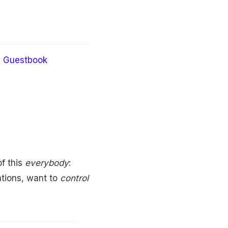
Guestbook
f this
everybody
:
ations, want to
control