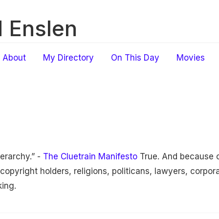
 Enslen
About
My Directory
On This Day
Movies
erarchy.” -
The Cluetrain Manifesto
True. And because o
opyright holders, religions, politicans, lawyers, corpor
king.