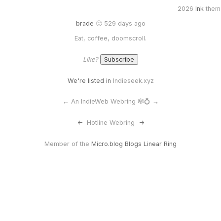
2026
Ink
them
brade
🙂 529 days ago
Eat, coffee, doomscroll.
Like?
We're listed in
Indieseek.xyz
←
An IndieWeb Webring 🕸💍
→
<-
Hotline Webring
->
Member of the
Micro.blog Blogs Linear Ring