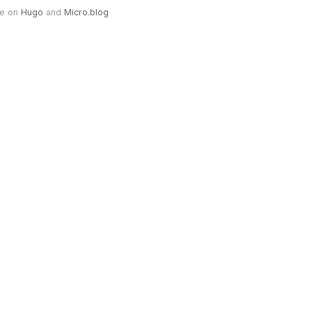
e on
Hugo
and
Micro.blog