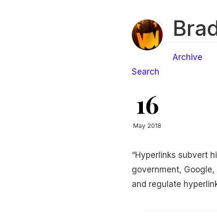
Brad
Archive
Search
16
May 2018
“Hyperlinks subvert hi
government, Google, c
and regulate hyperlin